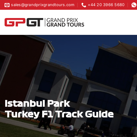
Skip
sales@grandprixgrandtours.com
+44 20 3966 5680
to
content
Istanbul Park
Turkey F1 Track Guide