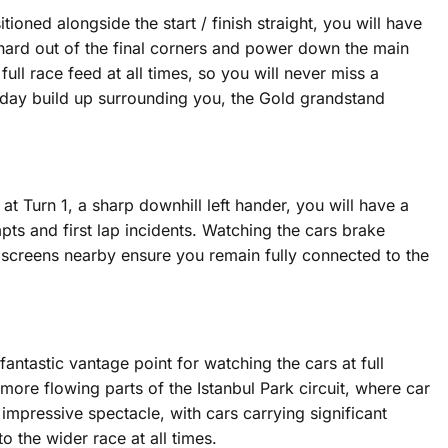
ioned alongside the start / finish straight, you will have
e hard out of the final corners and power down the main
ull race feed at all times, so you will never miss a
e day build up surrounding you, the Gold grandstand
at Turn 1, a sharp downhill left hander, you will have a
mpts and first lap incidents. Watching the cars brake
t screens nearby ensure you remain fully connected to the
fantastic vantage point for watching the cars at full
 more flowing parts of the Istanbul Park circuit, where car
 impressive spectacle, with cars carrying significant
 the wider race at all times.