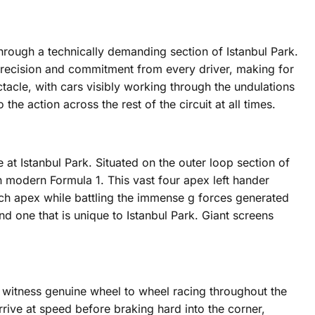
through a technically demanding section of Istanbul Park.
 precision and commitment from every driver, making for
tacle, with cars visibly working through the undulations
e action across the rest of the circuit at all times.
e at Istanbul Park. Situated on the outer loop section of
n modern Formula 1. This vast four apex left hander
h apex while battling the immense g forces generated
nd one that is unique to Istanbul Park. Giant screens
o witness genuine wheel to wheel racing throughout the
rrive at speed before braking hard into the corner,