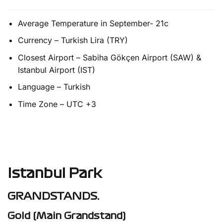
Average Temperature in September- 21c
Currency – Turkish Lira (TRY)
Closest Airport – Sabiha Gökçen Airport (SAW) &
Istanbul Airport (IST)
Language – Turkish
Time Zone – UTC +3
Istanbul Park
GRANDSTANDS.
Gold (Main Grandstand)