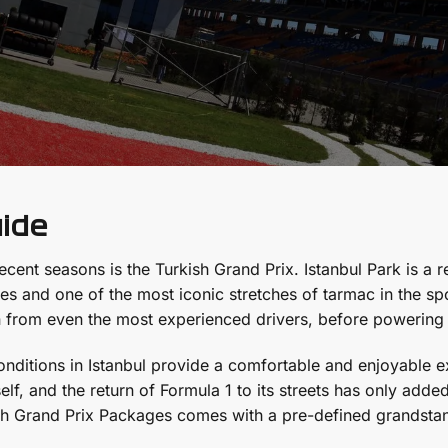
uide
ecent seasons is the Turkish Grand Prix. Istanbul Park is a r
s and one of the most iconic stretches of tarmac in the spo
 from even the most experienced drivers, before powerin
nditions in Istanbul provide a comfortable and enjoyable ex
tself, and the return of Formula 1 to its streets has only ad
sh Grand Prix Packages comes with a pre-defined grandstand