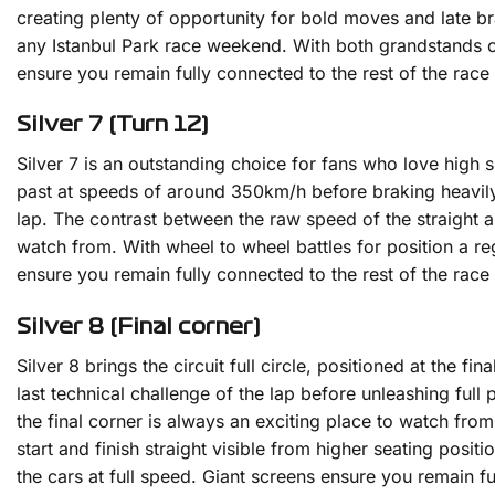
creating plenty of opportunity for bold moves and late bra
any Istanbul Park race weekend. With both grandstands of
ensure you remain fully connected to the rest of the race a
Silver 7 (Turn 12)
Silver 7 is an outstanding choice for fans who love high 
past at speeds of around 350km/h before braking heavily i
lap. The contrast between the raw speed of the straight a
watch from. With wheel to wheel battles for position a reg
ensure you remain fully connected to the rest of the race a
Silver 8 (Final corner)
Silver 8 brings the circuit full circle, positioned at the 
last technical challenge of the lap before unleashing full
the final corner is always an exciting place to watch from
start and finish straight visible from higher seating posit
the cars at full speed. Giant screens ensure you remain f