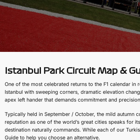
Istanbul Park Circuit Map & G
One of the most celebrated returns to the F1 calendar in r
Istanbul with sweeping corners, dramatic elevation change
apex left hander that demands commitment and precision
Typically held in September / October, the mild autumn co
reputation as one of the world’s great cities speaks for i
destination naturally commands. While each of our Turki
Guide to help you choose an alternative.