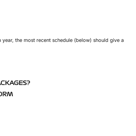
 year, the most recent schedule (below) should give a
ACKAGES?
FORM