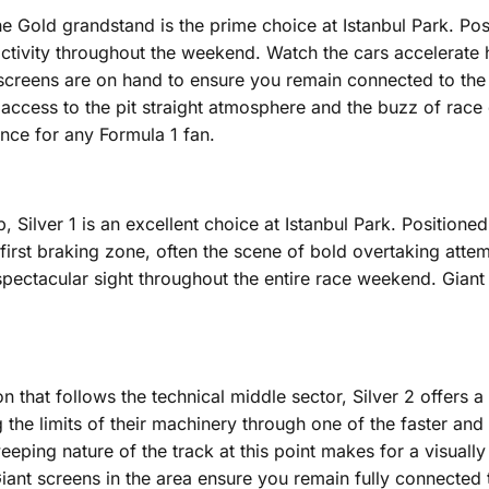
e Gold grandstand is the prime choice at Istanbul Park. Posit
ne activity throughout the weekend. Watch the cars accelerat
 screens are on hand to ensure you remain connected to the f
 access to the pit straight atmosphere and the buzz of rac
nce for any Formula 1 fan.
Silver 1 is an excellent choice at Istanbul Park. Positioned 
he first braking zone, often the scene of bold overtaking atte
 spectacular sight throughout the entire race weekend. Gian
 that follows the technical middle sector, Silver 2 offers a 
 the limits of their machinery through one of the faster and
eping nature of the track at this point makes for a visually
nt screens in the area ensure you remain fully connected to