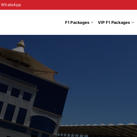
WhatsApp
F1 Packages
VIP F1 Packages