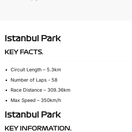
Istanbul Park
KEY FACTS.
Circuit Length – 5.3km
Number of Laps - 58
Race Distance – 309.36km
Max Speed – 350km/h
Istanbul Park
KEY INFORMATION.