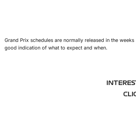
Grand Prix schedules are normally released in the weeks 
good indication of what to expect and when.
INTERES
CLI