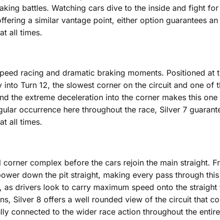
king battles. Watching cars dive to the inside and fight for
fering a similar vantage point, either option guarantees an
t all times.
speed racing and dramatic braking moments. Positioned at th
nto Turn 12, the slowest corner on the circuit and one of th
nd the extreme deceleration into the corner makes this one o
ular occurrence here throughout the race, Silver 7 guarantee
t all times.
final corner complex before the cars rejoin the main straight.
 power down the pit straight, making every pass through this 
, as drivers look to carry maximum speed onto the straight t
ions, Silver 8 offers a well rounded view of the circuit that 
ully connected to the wider race action throughout the enti