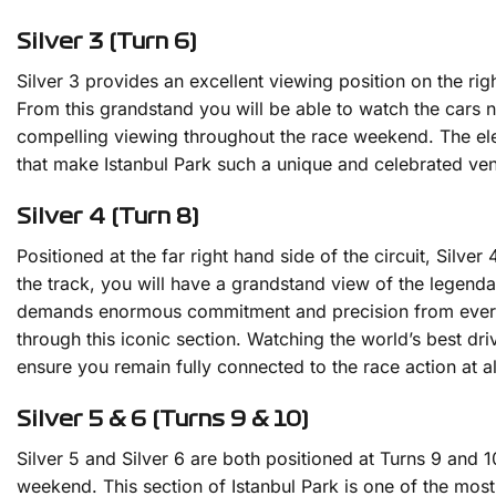
Silver 3 (Turn 6)
Silver 3 provides an excellent viewing position on the rig
From this grandstand you will be able to watch the cars 
compelling viewing throughout the race weekend. The eleva
that make Istanbul Park such a unique and celebrated venue
Silver 4 (Turn 8)
Positioned at the far right hand side of the circuit, Silve
the track, you will have a grandstand view of the legenda
demands enormous commitment and precision from every d
through this iconic section. Watching the world’s best dri
ensure you remain fully connected to the race action at a
Silver 5 & 6 (Turns 9 & 10)
Silver 5 and Silver 6 are both positioned at Turns 9 and
weekend. This section of Istanbul Park is one of the most