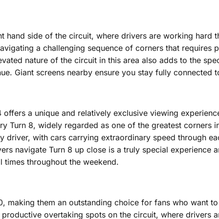
ht hand side of the circuit, where drivers are working hard 
navigating a challenging sequence of corners that requires
ted nature of the circuit in this area also adds to the spec
. Giant screens nearby ensure you stay fully connected to th
r 4 offers a unique and relatively exclusive viewing experienc
ry Turn 8, widely regarded as one of the greatest corners i
river, with cars carrying extraordinary speed through eac
vers navigate Turn 8 up close is a truly special experience a
ll times throughout the weekend.
 10, making them an outstanding choice for fans who want t
 productive overtaking spots on the circuit, where drivers a