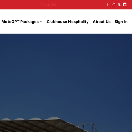
Trustpilot
MotoGP™ Packages
Clubhouse Hospitality
About Us
Sign In