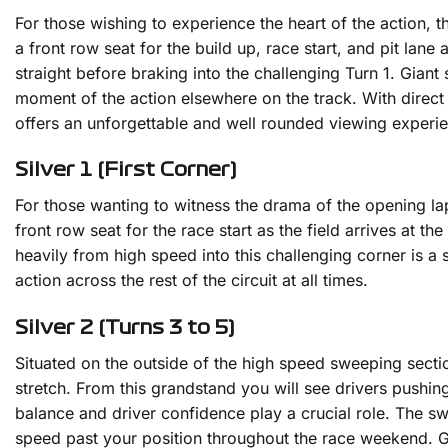
For those wishing to experience the heart of the action, th
a front row seat for the build up, race start, and pit la
straight before braking into the challenging Turn 1. Giant
moment of the action elsewhere on the track. With direct
offers an unforgettable and well rounded viewing experie
Silver 1 (First Corner)
For those wanting to witness the drama of the opening lap, 
front row seat for the race start as the field arrives at t
heavily from high speed into this challenging corner is a
action across the rest of the circuit at all times.
Silver 2 (Turns 3 to 5)
Situated on the outside of the high speed sweeping section
stretch. From this grandstand you will see drivers pushing
balance and driver confidence play a crucial role. The swe
speed past your position throughout the race weekend. Gia