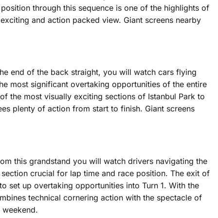
 position through this sequence is one of the highlights of
 exciting and action packed view. Giant screens nearby
e end of the back straight, you will watch cars flying
e most significant overtaking opportunities of the entire
f the most visually exciting sections of Istanbul Park to
s plenty of action from start to finish. Giant screens
 From this grandstand you will watch drivers navigating the
section crucial for lap time and race position. The exit of
o set up overtaking opportunities into Turn 1. With the
combines technical cornering action with the spectacle of
re weekend.