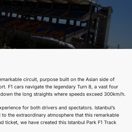
emarkable circuit, purpose built on the Asian side of
rt. F1 cars navigate the legendary Turn 8, a vast four
g down the long straights where speeds exceed 300km/h.
perience for both drivers and spectators. Istanbul’s
ded to the extraordinary atmosphere that this remarkable
 ticket, we have created this Istanbul Park F1 Track