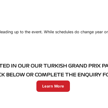
leading up to the event. While schedules do change year on
TED IN OUR OUR TURKISH GRAND PRIX P
CK BELOW OR COMPLETE THE ENQUIRY 
Learn More