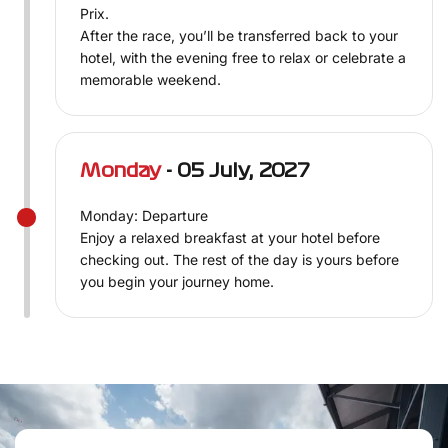
Prix.
After the race, you’ll be transferred back to your
hotel, with the evening free to relax or celebrate a
memorable weekend.
Monday
- 05 July, 2027
Monday: Departure
Enjoy a relaxed breakfast at your hotel before
checking out. The rest of the day is yours before
you begin your journey home.