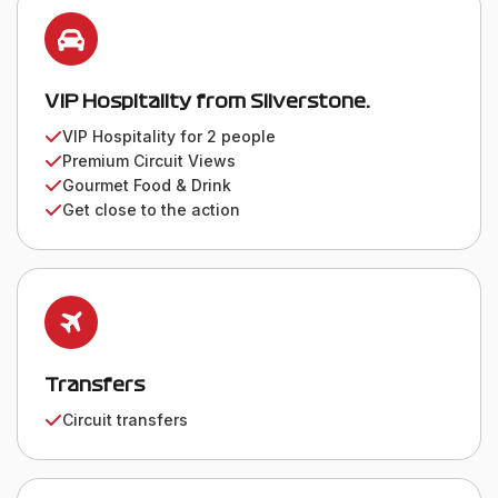
VIP Hospitality from Silverstone.
VIP Hospitality for 2 people
Premium Circuit Views
Gourmet Food & Drink
Get close to the action
Transfers
Circuit transfers