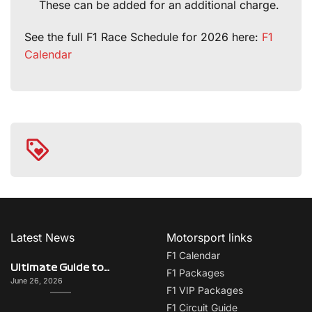
These can be added for an additional charge.
See the full F1 Race Schedule for 2026 here:
F1
Calendar
Latest News
Motorsport links
F1 Calendar
Ultimate Guide to Italy on F1 Race Weekend: Beyond the Grand Prix
F1 Packages
June 26, 2026
F1 VIP Packages
F1 Circuit Guide