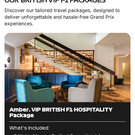
OUR BRITISH VIP F1 PACKAGES
Discover our tailored travel packages, designed to
deliver unforgettable and hassle-free Grand Prix
experiences.
Amber: VIP BRITISH F1 HOSPITALITY
Package
What's Included: