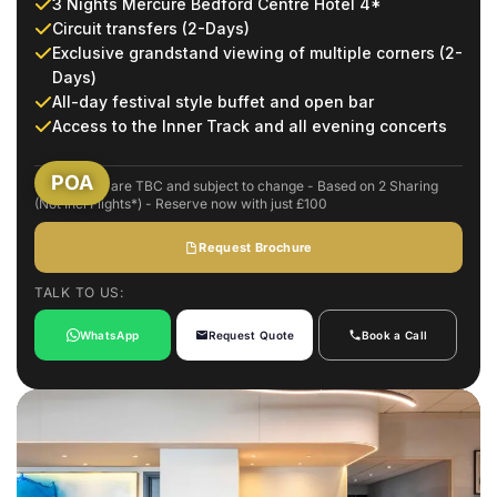
3 Nights Mercure Bedford Centre Hotel 4*
Circuit transfers (2-Days)
Exclusive grandstand viewing of multiple corners (2-
Days)
All-day festival style buffet and open bar
Access to the Inner Track and all evening concerts
POA
Event dates are TBC and subject to change - Based on 2 Sharing
(Not Incl Flights*) - Reserve now with just £100
Request Brochure
TALK TO US:
WhatsApp
Request Quote
Book a Call