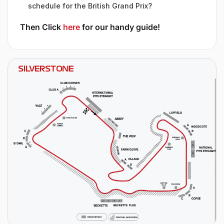
schedule for the British Grand Prix?
Then Click
here
for our handy guide!
SILVERSTONE