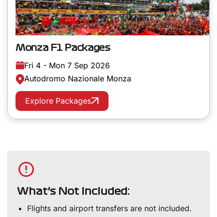
Monza F1 Packages
Fri 4 - Mon 7 Sep 2026
Autodromo Nazionale Monza
Explore Packages
What’s Not Included:
Flights and airport transfers are not included.