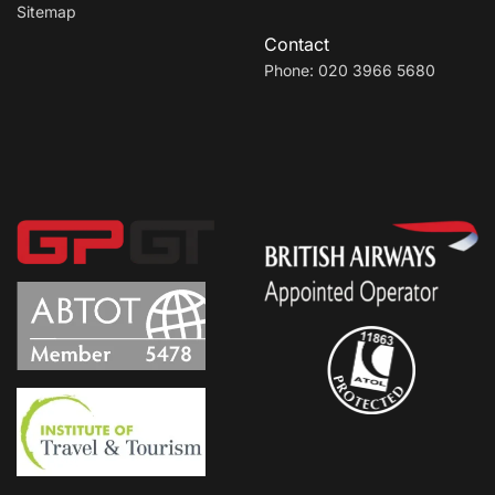
Sitemap
Contact
Phone: 020 3966 5680