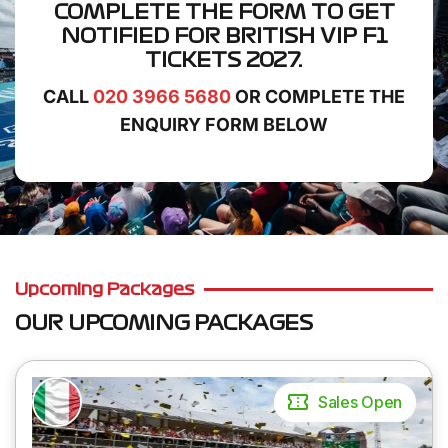
COMPLETE THE FORM TO GET
NOTIFIED FOR
BRITISH VIP F1
TICKETS
2027.
CALL
020 3966 5680
OR COMPLETE THE
ENQUIRY FORM BELOW
Upcoming Packages
OUR UPCOMING PACKAGES
Sales Open