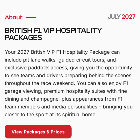
JULY
2027
About
BRITISH F1 VIP HOSPITALITY
PACKAGES
Your 2027 British VIP F1 Hospitality Package can
include pit lane walks, guided circuit tours, and
exclusive paddock access, giving you the opportunity
to see teams and drivers preparing behind the scenes
throughout the race weekend. You can also enjoy F1
garage viewing, premium hospitality suites with fine
dining and champagne, plus appearances from F1
team members and media personalities – bringing you
closer to the sport at its spiritual home.
View Packages & Prices