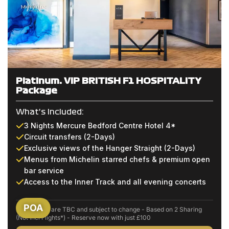
Platinum: VIP BRITISH F1 HOSPITALITY
Package
What's Included:
3 Nights Mercure Bedford Centre Hotel 4*
Circuit transfers (2-Days)
Exclusive views of the Hanger Straight (2-Days)
Menus from Michelin starred chefs & premium open
bar service
Access to the Inner Track and all evening concerts
POA
Event dates are TBC and subject to change - Based on 2 Sharing
(Not Incl Flights*) - Reserve now with just £100