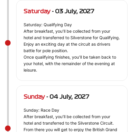
Saturday
- 03 July, 2027
Saturday: Qualifying Day
After breakfast, you’ll be collected from your
hotel and transferred to Silverstone for Qualifying.
Enjoy an exciting day at the circuit as drivers
battle for pole position.
Once qualifying finishes, you’ll be taken back to
your hotel, with the remainder of the evening at
leisure.
Sunday
- 04 July, 2027
Sunday: Race Day
After breakfast, you’ll be collected from your
hotel and transferred to the Silverstone Circuit.
From there you will get to enjoy the British Grand