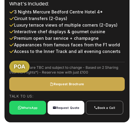
What's Included:
3 Nights Mercure Bedford Centre Hotel 4*
Circuit transfers (2-Days)
Luxury terrace views of multiple corners (2-Days)
Interactive chef displays & gourmet cuisine
Premium open bar service + champagne
Appearances from famous faces from the F1 world
Access to the Inner Track and all evening concerts
POA
Event dates are TBC and subject to change - Based on 2 Sharing
(Not Incl Flights*) - Reserve now with just £100
Request Brochure
TALK TO US:
WhatsApp
Request Quote
Book a Call