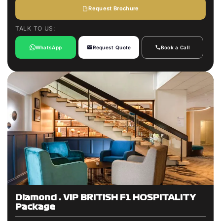
Request Brochure
TALK TO US:
WhatsApp
Request Quote
Book a Call
Diamond : VIP BRITISH F1 HOSPITALITY
Package