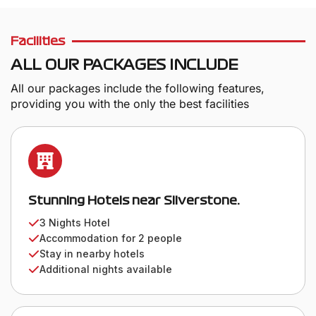
Facilities
ALL OUR PACKAGES INCLUDE
All our packages include the following features,
providing you with the only the best facilities
Stunning Hotels near Silverstone.
3 Nights Hotel
Accommodation for 2 people
Stay in nearby hotels
Additional nights available