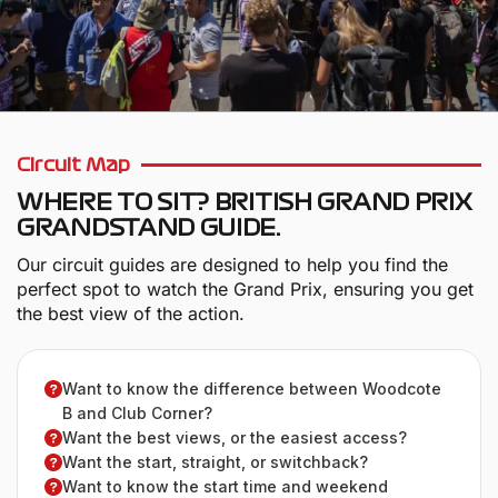
Circuit Map
WHERE TO SIT? BRITISH GRAND PRIX
GRANDSTAND GUIDE.
Our circuit guides are designed to help you find the
perfect spot to watch the Grand Prix, ensuring you get
the best view of the action.
Want to know the difference between Woodcote
B and Club Corner?
Want the best views, or the easiest access?
Want the start, straight, or switchback?
Want to know the start time and weekend