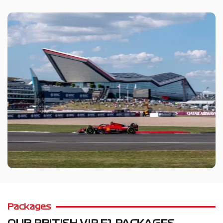
Packages