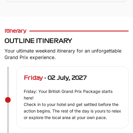
Itinerary
OUTLINE ITINERARY
Your ultimate weekend itinerary for an unforgettable
Grand Prix experience.
Friday
- 02 July, 2027
Friday: Your British Grand Prix Package starts
here!
Check in to your hotel and get settled before the
action begins. The rest of the day is yours to relax
or explore the local area at your own pace.