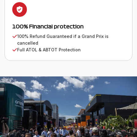
100% Financial protection
100% Refund Guaranteed if a Grand Prix is
cancelled
Full ATOL & ABTOT Protection
WE VALUE OUR CUSTOMERS