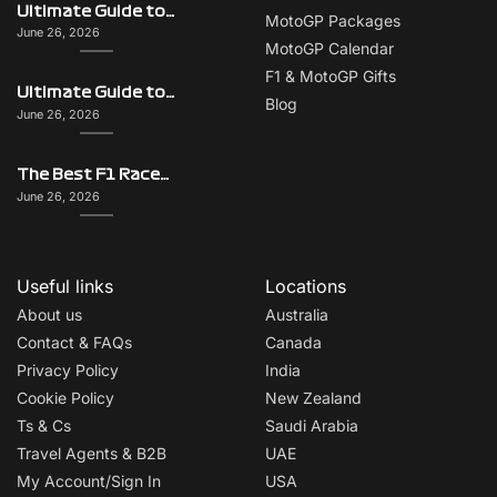
Ultimate Guide to Singapore on F1 Race Weekend: Beyond the Grand Prix
MotoGP Packages
June 26, 2026
MotoGP Calendar
F1 & MotoGP Gifts
Ultimate Guide to Monaco on F1 Race Weekend: Beyond the Grand Prix
Blog
June 26, 2026
The Best F1 Races for Couples, Groups, Solo Travellers & First-Timers
June 26, 2026
Useful links
Locations
About us
Australia
Contact & FAQs
Canada
Privacy Policy
India
Cookie Policy
New Zealand
Ts & Cs
Saudi Arabia
Travel Agents & B2B
UAE
My Account/Sign In
USA