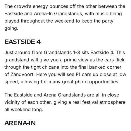
The crowd’s energy bounces off the other between the
Eastside and Arena-In Grandstands, with music being
played throughout the weekend to keep the party
going.
EASTSIDE 4
Just around from Grandstands 1-3 sits Eastside 4. This
grandstand will give you a prime view as the cars flick
through the tight chicane into the final banked corner
of Zandvoort. Here you will see F1 cars up close at low
speed, allowing for many great photo opportunities.
The Eastside and Arena Grandstands are all in close
vicinity of each other, giving a real festival atmosphere
all weekend long.
ARENA-IN