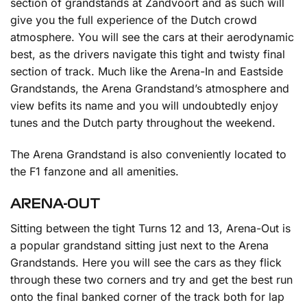
section of grandstands at Zandvoort and as such will
give you the full experience of the Dutch crowd
atmosphere. You will see the cars at their aerodynamic
best, as the drivers navigate this tight and twisty final
section of track. Much like the Arena-In and Eastside
Grandstands, the Arena Grandstand’s atmosphere and
view befits its name and you will undoubtedly enjoy
tunes and the Dutch party throughout the weekend.
The Arena Grandstand is also conveniently located to
the F1 fanzone and all amenities.
ARENA-OUT
Sitting between the tight Turns 12 and 13, Arena-Out is
a popular grandstand sitting just next to the Arena
Grandstands. Here you will see the cars as they flick
through these two corners and try and get the best run
onto the final banked corner of the track both for lap