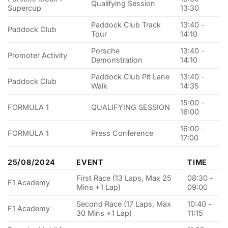
Qualifying Session
Supercup
13:30
Paddock Club Track
13:40 -
Paddock Club
Tour
14:10
Porsche
13:40 -
Promoter Activity
Demonstration
14:10
Paddock Club Pit Lane
13:40 -
Paddock Club
Walk
14:35
15:00 -
FORMULA 1
QUALIFYING SESSION
16:00
16:00 -
FORMULA 1
Press Conference
17:00
25/08/2024
EVENT
TIME
First Race (13 Laps, Max 25
08:30 -
F1 Academy
Mins +1 Lap)
09:00
Second Race (17 Laps, Max
10:40 -
F1 Academy
30 Mins +1 Lap)
11:15