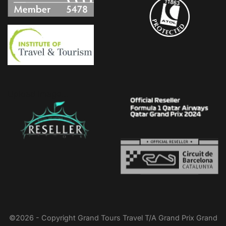
Upload Image...
©2026 - Copyright Grand Tours Travel T/A Grand Prix Grand