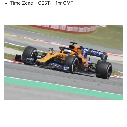
Time Zone – CEST: +1hr GMT