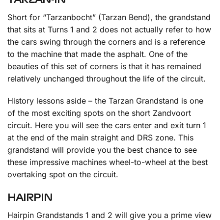
Short for “Tarzanbocht” (Tarzan Bend), the grandstand
that sits at Turns 1 and 2 does not actually refer to how
the cars swing through the corners and is a reference
to the machine that made the asphalt. One of the
beauties of this set of corners is that it has remained
relatively unchanged throughout the life of the circuit.
History lessons aside – the Tarzan Grandstand is one
of the most exciting spots on the short Zandvoort
circuit. Here you will see the cars enter and exit turn 1
at the end of the main straight and DRS zone. This
grandstand will provide you the best chance to see
these impressive machines wheel-to-wheel at the best
overtaking spot on the circuit.
HAIRPIN
Hairpin Grandstands 1 and 2 will give you a prime view