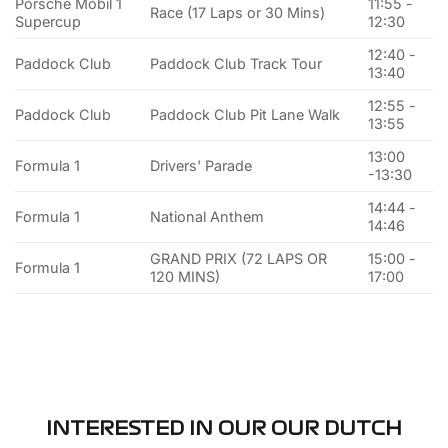
Porsche Mobil 1
11:55 -
Race (17 Laps or 30 Mins)
Supercup
12:30
12:40 -
Paddock Club
Paddock Club Track Tour
13:40
12:55 -
Paddock Club
Paddock Club Pit Lane Walk
13:55
13:00
Formula 1
Drivers' Parade
-13:30
14:44 -
Formula 1
National Anthem
14:46
GRAND PRIX (72 LAPS OR
15:00 -
Formula 1
120 MINS)
17:00
INTERESTED IN OUR OUR DUTCH