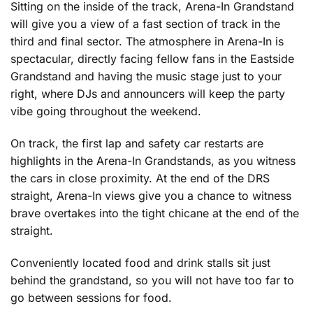
Sitting on the inside of the track, Arena-In Grandstand
will give you a view of a fast section of track in the
third and final sector. The atmosphere in Arena-In is
spectacular, directly facing fellow fans in the Eastside
Grandstand and having the music stage just to your
right, where DJs and announcers will keep the party
vibe going throughout the weekend.
On track, the first lap and safety car restarts are
highlights in the Arena-In Grandstands, as you witness
the cars in close proximity. At the end of the DRS
straight, Arena-In views give you a chance to witness
brave overtakes into the tight chicane at the end of the
straight.
Conveniently located food and drink stalls sit just
behind the grandstand, so you will not have too far to
go between sessions for food.