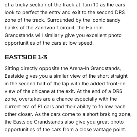
of a tricky section of the track at Turn 10 as the cars
look to perfect the entry and exit to the second DRS
zone of the track. Surrounded by the iconic sandy
banks of the Zandvoort circuit, the Hairpin
Grandstands will similarly give you excellent photo
opportunities of the cars at low speed.
EASTSIDE 1-3
Sitting directly opposite the Arena-In Grandstands,
Eastside gives you a similar view of the short straight
in the second half of the lap with the added front-on
view of the chicane at the exit. At the end of a DRS
zone, overtakes are a chance especially with the
current era of F1 cars and their ability to follow each
other closer. As the cars come to a short braking zone,
the Eastside Grandstands also give you great photo
opportunities of the cars from a close vantage point.