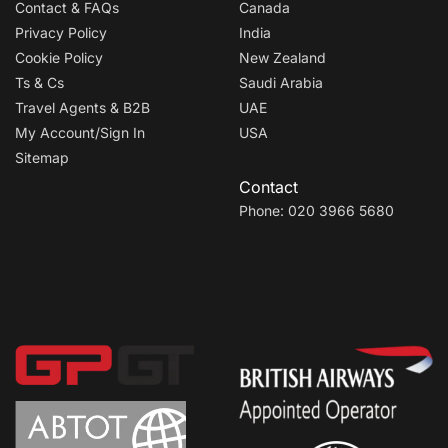
Contact & FAQs
Canada
Privacy Policy
India
Cookie Policy
New Zealand
Ts & Cs
Saudi Arabia
Travel Agents & B2B
UAE
My Account/Sign In
USA
Sitemap
Contact
Phone: 020 3966 5680