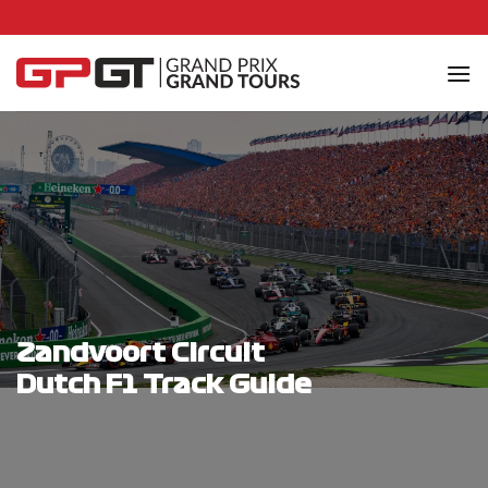
Skip
to
content
Zandvoort Circuit
Dutch F1 Track Guide