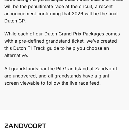
will be the penultimate race at the circuit, a recent
announcement confirming that 2026 will be the final
Dutch GP.
While each of our Dutch Grand Prix Packages comes
with a pre-defined grandstand ticket, we’ve created
this Dutch F1 Track guide to help you choose an
alternative.
All grandstands bar the Pit Grandstand at Zandvoort
are uncovered, and all grandstands have a giant
screen viewable to follow the live race feed.
ZANDVOORT