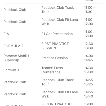
Paddock Club Track
11:00 -
Paddock Club
Tour
11:30
Paddock Club Pit Lane
11:00 -
Paddock Club
Walk
12:00
11:00 -
FIA
F1 Car Presentation
12:00
FIRST PRACTICE
12:30 -
FORMULA 1
SESSION
13:30
Porsche Mobil 1
14:00 -
Practice Session
Supercup
14:45
Teams' Press
14:30 -
Formula 1
Conference
15:30
Paddock Club Track
14:55 -
Paddock Club
Tour
15:25
Paddock Club Pit Lane
14:55 -
Paddock Club
Walk
15:40
SECOND PRACTICE
16:00 -