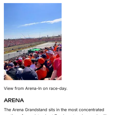
View from Arena-In on race-day.
ARENA
The Arena Grandstand sits in the most concentrated