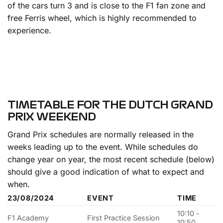
of the cars turn 3 and is close to the F1 fan zone and
free Ferris wheel, which is highly recommended to
experience.
TIMETABLE FOR THE DUTCH GRAND
PRIX WEEKEND
Grand Prix schedules are normally released in the
weeks leading up to the event. While schedules do
change year on year, the most recent schedule (below)
should give a good indication of what to expect and
when.
23/08/2024
EVENT
TIME
10:10 -
F1 Academy
First Practice Session
10:50