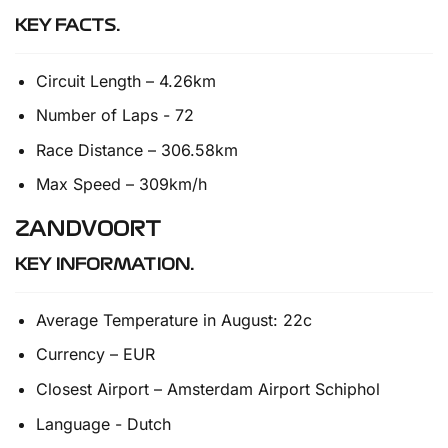
KEY FACTS.
Circuit Length – 4.26km
Number of Laps - 72
Race Distance – 306.58km
Max Speed – 309km/h
ZANDVOORT
KEY INFORMATION.
Average Temperature in August: 22c
Currency – EUR
Closest Airport – Amsterdam Airport Schiphol
Language - Dutch