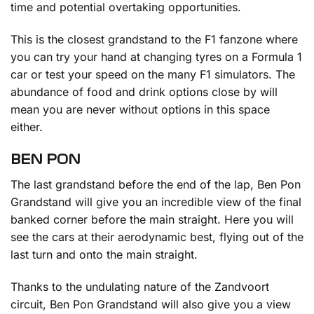
time and potential overtaking opportunities.
This is the closest grandstand to the F1 fanzone where
you can try your hand at changing tyres on a Formula 1
car or test your speed on the many F1 simulators. The
abundance of food and drink options close by will
mean you are never without options in this space
either.
BEN PON
The last grandstand before the end of the lap, Ben Pon
Grandstand will give you an incredible view of the final
banked corner before the main straight. Here you will
see the cars at their aerodynamic best, flying out of the
last turn and onto the main straight.
Thanks to the undulating nature of the Zandvoort
circuit, Ben Pon Grandstand will also give you a view