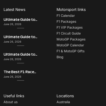
Latest News
Motorsport links
F1 Calendar
Ultimate Guide to Italy on F1 Race Weekend: Beyond the Grand Prix
F1 Packages
June 26, 2026
F1 VIP Packages
F1 Circuit Guide
Ultimate Guide to Singapore on F1 Race Weekend: Beyond the Grand Prix
MotoGP Packages
June 26, 2026
MotoGP Calendar
F1 & MotoGP Gifts
Ultimate Guide to Monaco on F1 Race Weekend: Beyond the Grand Prix
Blog
June 26, 2026
The Best F1 Races for Couples, Groups, Solo Travellers & First-Timers
June 26, 2026
Useful links
Locations
About us
Australia