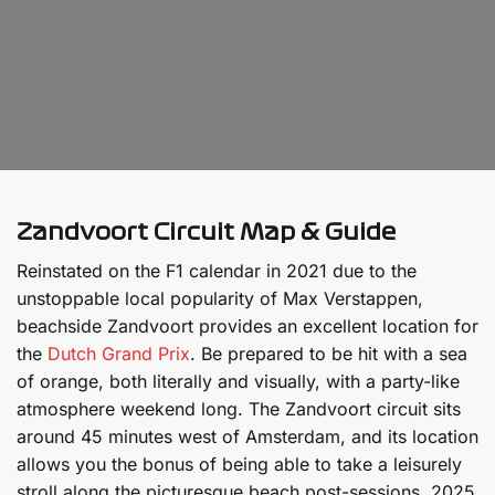
Zandvoort Circuit Map & Guide
Reinstated on the F1 calendar in 2021 due to the
unstoppable local popularity of Max Verstappen,
beachside Zandvoort provides an excellent location for
the
Dutch Grand Prix
. Be prepared to be hit with a sea
of orange, both literally and visually, with a party-like
atmosphere weekend long. The Zandvoort circuit sits
around 45 minutes west of Amsterdam, and its location
allows you the bonus of being able to take a leisurely
stroll along the picturesque beach post-sessions. 2025