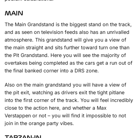
MAIN
The Main Grandstand is the biggest stand on the track,
and as seen on television feeds also has an unrivalled
atmosphere. This grandstand will give you a view of
the main straight and sits further toward turn one than
the Pit Grandstand. Here you will see the majority of
overtakes being completed as the cars get a run out of
the final banked corner into a DRS zone.
Also on the main grandstand you will have a view of
the pit exit, watching as drivers exit the tight pitlane
into the first corner of the track. You will feel incredibly
close to the action here, and whether a Max
Verstappen or not – you will find it impossible to not
join in the orange party vibes.
TARZAN-IN