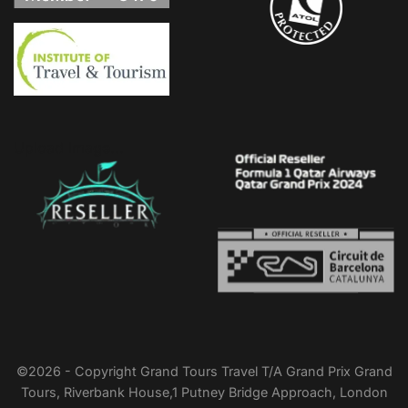
Upload Image...
©2026 - Copyright Grand Tours Travel T/A Grand Prix Grand
Tours, Riverbank House,1 Putney Bridge Approach, London