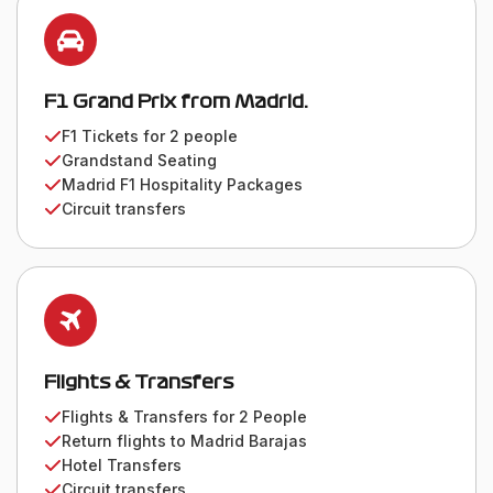
F1 Grand Prix from Madrid.
F1 Tickets for 2 people
Grandstand Seating
Madrid F1 Hospitality Packages
Circuit transfers
Flights & Transfers
Flights & Transfers for 2 People
Return flights to Madrid Barajas
Hotel Transfers
Circuit transfers