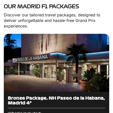
OUR MADRID F1 PACKAGES
Discover our tailored travel packages, designed to
deliver unforgettable and hassle-free Grand Prix
experiences.
Bronze Package: NH Paseo de la Habana,
Madrid 4*