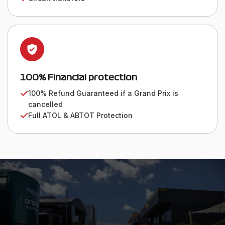
100% Financial protection
100% Refund Guaranteed if a Grand Prix is
cancelled
Full ATOL & ABTOT Protection