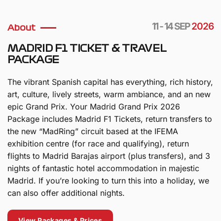
11 - 14 SEP
2026
About
MADRID F1 TICKET & TRAVEL
PACKAGE
The vibrant Spanish capital has everything, rich history,
art, culture, lively streets, warm ambiance, and an new
epic Grand Prix. Your Madrid Grand Prix 2026
Package includes Madrid F1 Tickets, return transfers to
the new “MadRing” circuit based at the IFEMA
exhibition centre (for race and qualifying), return
flights to Madrid Barajas airport (plus transfers), and 3
nights of fantastic hotel accommodation in majestic
Madrid. If you’re looking to turn this into a holiday, we
can also offer additional nights.
View Packages & Prices