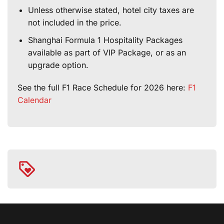
Unless otherwise stated, hotel city taxes are
not included in the price.
Shanghai Formula 1 Hospitality Packages
available as part of VIP Package, or as an
upgrade option.
See the full F1 Race Schedule for 2026 here:
F1
Calendar