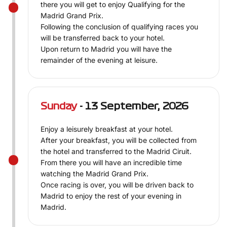
there you will get to enjoy Qualifying for the
Madrid Grand Prix.
Following the conclusion of qualifying races you
will be transferred back to your hotel.
Upon return to Madrid you will have the
remainder of the evening at leisure.
Sunday
- 13 September, 2026
Enjoy a leisurely breakfast at your hotel.
After your breakfast, you will be collected from
the hotel and transferred to the Madrid Ciruit.
From there you will have an incredible time
watching the Madrid Grand Prix.
Once racing is over, you will be driven back to
Madrid to enjoy the rest of your evening in
Madrid.