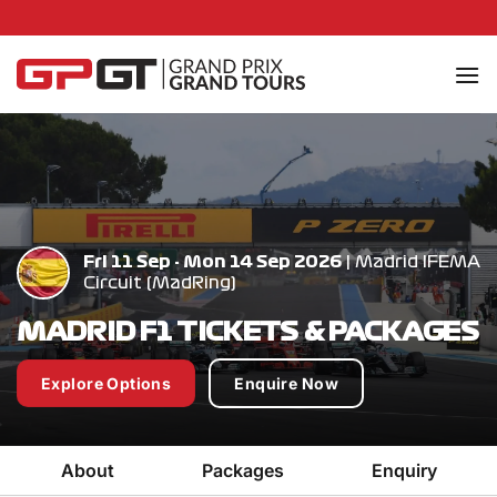
Skip
to
content
Fri 11 Sep - Mon 14 Sep 2026
| Madrid IFEMA
Circuit (MadRing)
MADRID F1 TICKETS & PACKAGES
Explore Options
Enquire Now
About
Packages
Enquiry