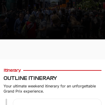
WE VALUE OUR CUSTOMERS
Itinerary
OUTLINE ITINERARY
Your ultimate weekend itinerary for an unforgettable
Grand Prix experience.