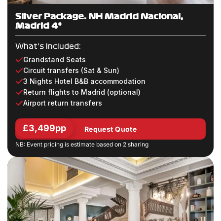
Silver Package: NH Madrid Nacional,
Madrid 4*
What's Included:
Grandstand Seats
Circuit transfers (Sat & Sun)
3 Nights Hotel B&B accommodation
Return flights to Madrid (optional)
Airport return transfers
£3,499pp
Request Quote
NB: Event pricing is estimate based on 2 sharing