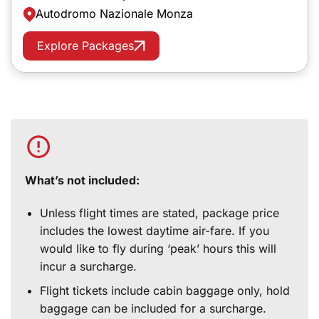
Autodromo Nazionale Monza
Explore Packages
What’s not included:
Unless flight times are stated, package price
includes the lowest daytime air-fare. If you
would like to fly during ‘peak’ hours this will
incur a surcharge.
Flight tickets include cabin baggage only, hold
baggage can be included for a surcharge.