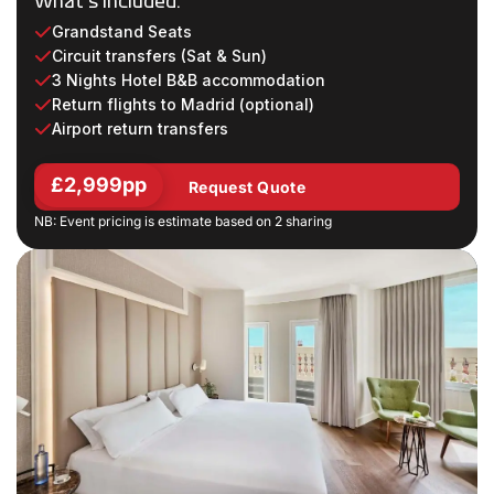
What's Included:
Grandstand Seats
Circuit transfers (Sat & Sun)
3 Nights Hotel B&B accommodation
Return flights to Madrid (optional)
Airport return transfers
£2,999pp
Request Quote
NB: Event pricing is estimate based on 2 sharing