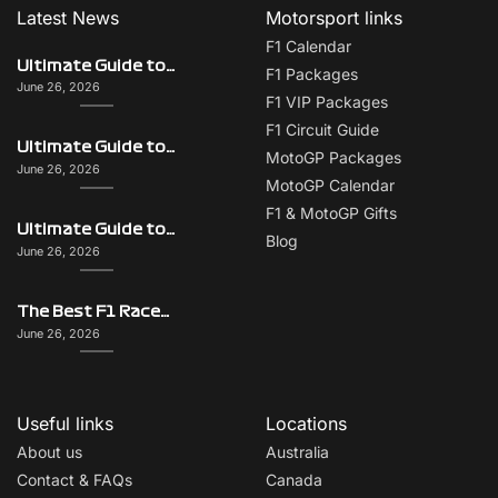
Latest News
Motorsport links
F1 Calendar
Ultimate Guide to Italy on F1 Race Weekend: Beyond the Grand Prix
F1 Packages
June 26, 2026
F1 VIP Packages
F1 Circuit Guide
Ultimate Guide to Singapore on F1 Race Weekend: Beyond the Grand Prix
MotoGP Packages
June 26, 2026
MotoGP Calendar
F1 & MotoGP Gifts
Ultimate Guide to Monaco on F1 Race Weekend: Beyond the Grand Prix
Blog
June 26, 2026
The Best F1 Races for Couples, Groups, Solo Travellers & First-Timers
June 26, 2026
Useful links
Locations
About us
Australia
Contact & FAQs
Canada