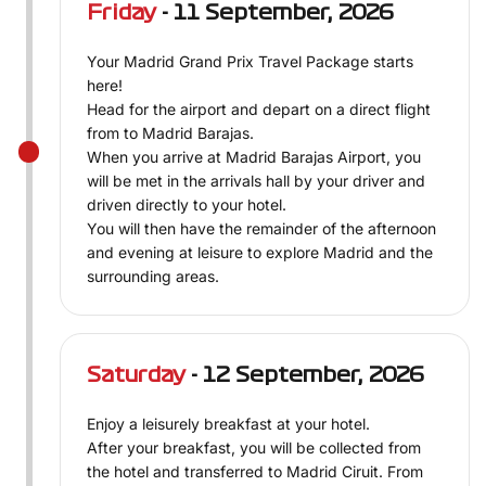
Friday
- 11 September, 2026
Your Madrid Grand Prix Travel Package starts
here!
Head for the airport and depart on a direct flight
from to Madrid Barajas.
When you arrive at Madrid Barajas Airport, you
will be met in the arrivals hall by your driver and
driven directly to your hotel.
You will then have the remainder of the afternoon
and evening at leisure to explore Madrid and the
surrounding areas.
Saturday
- 12 September, 2026
Enjoy a leisurely breakfast at your hotel.
After your breakfast, you will be collected from
the hotel and transferred to Madrid Ciruit. From