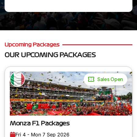
Upcoming Packages
OUR UPCOMING PACKAGES
Sales Open
Monza F1 Packages
Fri 4 - Mon 7 Sep 2026