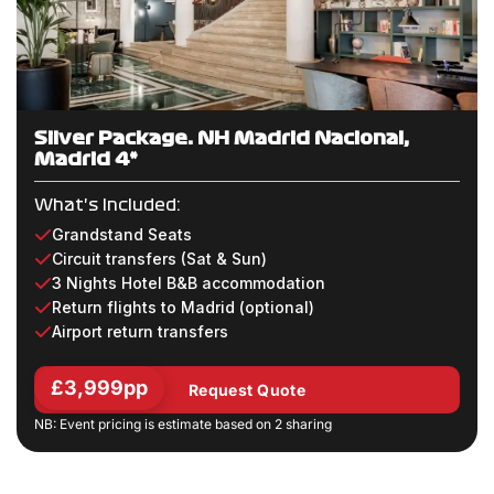
Silver Package: NH Madrid Nacional,
Madrid 4*
What's Included:
Grandstand Seats
Circuit transfers (Sat & Sun)
3 Nights Hotel B&B accommodation
Return flights to Madrid (optional)
Airport return transfers
£3,999pp
Request Quote
NB: Event pricing is estimate based on 2 sharing