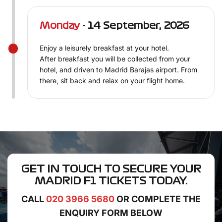
Monday
- 14 September, 2026
Enjoy a leisurely breakfast at your hotel.
After breakfast you will be collected from your
hotel, and driven to Madrid Barajas airport. From
there, sit back and relax on your flight home.
GET IN TOUCH TO SECURE YOUR
MADRID F1 TICKETS
TODAY.
CALL
020 3966 5680
OR COMPLETE THE
ENQUIRY FORM BELOW