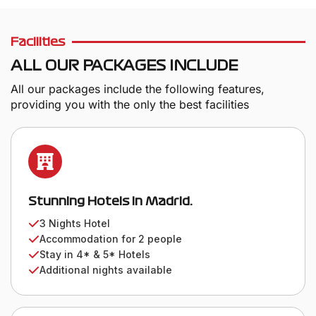
Facilities
ALL OUR PACKAGES INCLUDE
All our packages include the following features,
providing you with the only the best facilities
Stunning Hotels in Madrid.
3 Nights Hotel
Accommodation for 2 people
Stay in 4* & 5* Hotels
Additional nights available