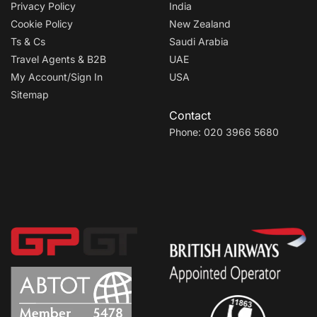
Privacy Policy
India
Cookie Policy
New Zealand
Ts & Cs
Saudi Arabia
Travel Agents & B2B
UAE
My Account/Sign In
USA
Sitemap
Contact
Phone: 020 3966 5680