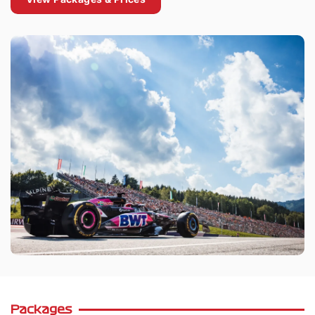
Packages