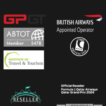
Upload Image...