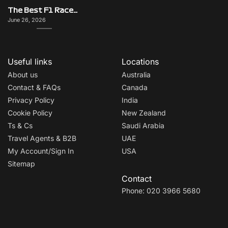
The Best F1 Races for Couples, Groups, Solo Travellers & First-Timers
June 26, 2026
Useful links
Locations
About us
Australia
Contact & FAQs
Canada
Privacy Policy
India
Cookie Policy
New Zealand
Ts & Cs
Saudi Arabia
Travel Agents & B2B
UAE
My Account/Sign In
USA
Sitemap
Contact
Phone: 020 3966 5680