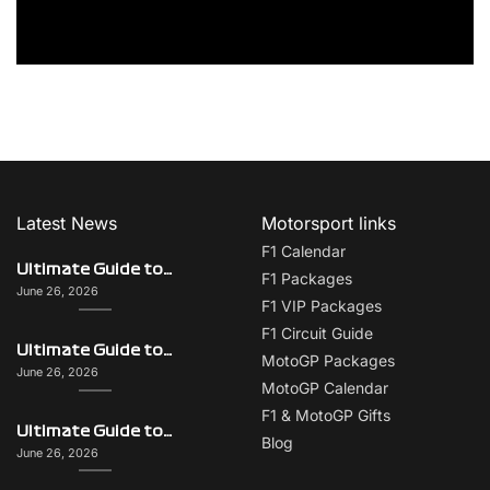
Latest News
Motorsport links
F1 Calendar
Ultimate Guide to Italy on F1 Race Weekend: Beyond the Grand Prix
F1 Packages
June 26, 2026
F1 VIP Packages
F1 Circuit Guide
Ultimate Guide to Singapore on F1 Race Weekend: Beyond the Grand Prix
MotoGP Packages
June 26, 2026
MotoGP Calendar
F1 & MotoGP Gifts
Ultimate Guide to Monaco on F1 Race Weekend: Beyond the Grand Prix
Blog
June 26, 2026