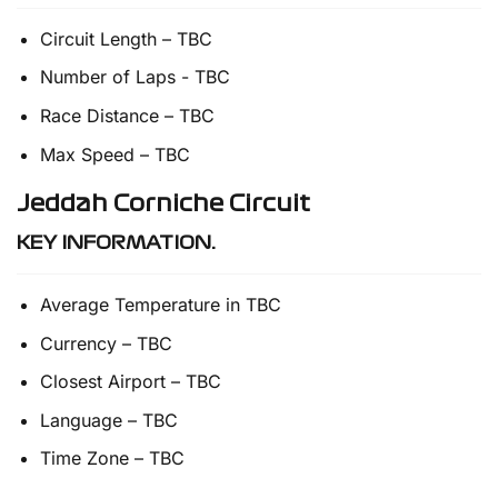
Circuit Length – TBC
Number of Laps - TBC
Race Distance – TBC
Max Speed – TBC
Jeddah Corniche Circuit
KEY INFORMATION.
Average Temperature in TBC
Currency – TBC
Closest Airport – TBC
Language – TBC
Time Zone – TBC