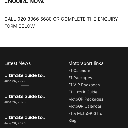
ENQUIRE NOW.
CALL 020 3966 5680 OR COMPLETE THE ENQUIRY
FORM BELOW
Latest News
Motorsport links
F1 Calendar
Ultimate Guide to Italy on F1 Race Weekend: Beyond the Grand Prix
F1 Packages
June 26, 2026
F1 VIP Packages
F1 Circuit Guide
Ultimate Guide to Singapore on F1 Race Weekend: Beyond the Grand Prix
MotoGP Packages
June 26, 2026
MotoGP Calendar
F1 & MotoGP Gifts
Ultimate Guide to Monaco on F1 Race Weekend: Beyond the Grand Prix
Blog
June 26, 2026