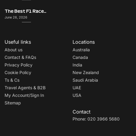
The Best F1 Races for Couples, Groups, Solo Travellers & First-Timers
June 26, 2026
Useful links
Locations
About us
Australia
Contact & FAQs
Canada
Privacy Policy
India
Cookie Policy
New Zealand
Ts & Cs
Saudi Arabia
Travel Agents & B2B
UAE
My Account/Sign In
USA
Sitemap
Contact
Phone: 020 3966 5680