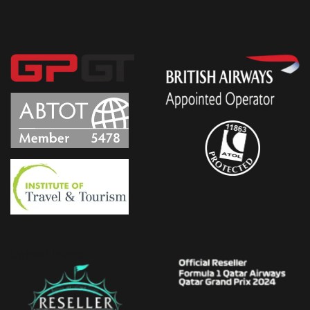
Upload Image...