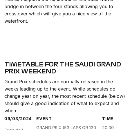
bridge in between the four stands allowing you to
cross over which will give you a nice view of the
waterfront.
TIMETABLE FOR THE SAUDI GRAND
PRIX WEEKEND
Grand Prix schedules are normally released in the
weeks leading up to the event. While schedules do
change year on year, the most recent schedule (below)
should give a good indication of what to expect and
when.
09/03/2024
EVENT
TIME
GRAND PRIX (53 LAPS OR 120
20:00 -