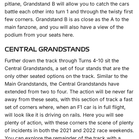
pitlane, Grandstand B will allow you to catch the cars
battle each other into turn 1 and through the twisty first
few corners. Grandstand B is as close as the A to the
main fanzone, and you will also have a view of the
podium from your seats here.
CENTRAL GRANDSTANDS
Further down the track through Turns 4-10 sit the
Central Grandstands, a set of four stands that are the
only other seated options on the track. Similar to the
Main Grandstands, the Central Grandstands have
extended from two to four. The action will be never far
away from these seats, with this section of track a fast
set of corners where, when an F1 car is in full flight,
will look like it is driving on rails. Here you will see
plenty of action, with these corners the scene of plenty
of incidents in both the 2021 and 2022 race weekends.
You can explore the remainder of the track with a