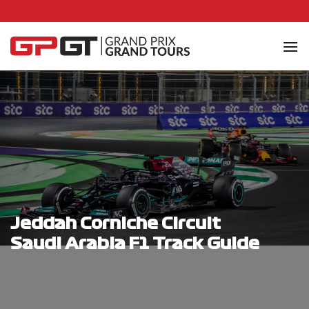
Skip
to
content
Jeddah Corniche Circuit
Saudi Arabia F1 Track Guide