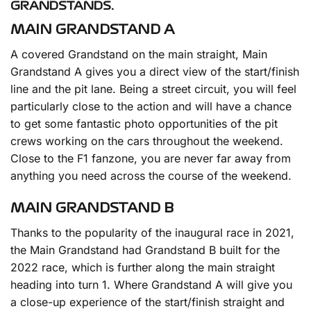
GRANDSTANDS.
MAIN GRANDSTAND A
A covered Grandstand on the main straight, Main
Grandstand A gives you a direct view of the start/finish
line and the pit lane. Being a street circuit, you will feel
particularly close to the action and will have a chance
to get some fantastic photo opportunities of the pit
crews working on the cars throughout the weekend.
Close to the F1 fanzone, you are never far away from
anything you need across the course of the weekend.
MAIN GRANDSTAND B
Thanks to the popularity of the inaugural race in 2021,
the Main Grandstand had Grandstand B built for the
2022 race, which is further along the main straight
heading into turn 1. Where Grandstand A will give you
a close-up experience of the start/finish straight and