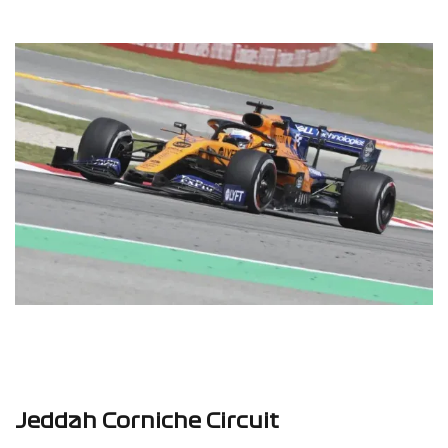
Jeddah Corniche Circuit