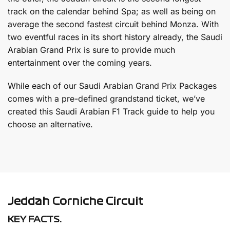
track on the calendar behind Spa; as well as being on
average the second fastest circuit behind Monza. With
two eventful races in its short history already, the Saudi
Arabian Grand Prix is sure to provide much
entertainment over the coming years.
While each of our Saudi Arabian Grand Prix Packages
comes with a pre-defined grandstand ticket, we’ve
created this Saudi Arabian F1 Track guide to help you
choose an alternative.
Jeddah Corniche Circuit
KEY FACTS.