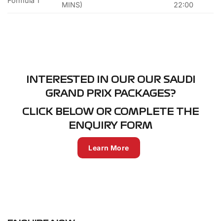
Formula 1
MINS)
22:00
INTERESTED IN OUR OUR SAUDI
GRAND PRIX PACKAGES?
CLICK BELOW OR COMPLETE THE
ENQUIRY FORM
Learn More