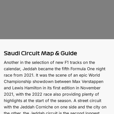
Saudi Circuit Map & Guide
Another in the selection of new F1 tracks on the
calendar, Jeddah became the fifth Formula One night
race from 2021. It was the scene of an epic World
Championship showdown between Max Verstappen
and Lewis Hamilton in its first edition in November
2021, with the 2022 race also providing plenty of
highlights at the start of the season. A street circuit
with the Jeddah Corniche on one side and the city on
the other, the Jeddah circuit is the second longest