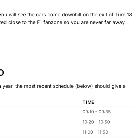
u will see the cars come downhill on the exit of Turn 18
cated close to the F1 fanzone so you are never far away
D
 year, the most recent schedule (below) should give a
TIME
09:10 - 09:35
10:20 - 10:50
11:00 - 11:50