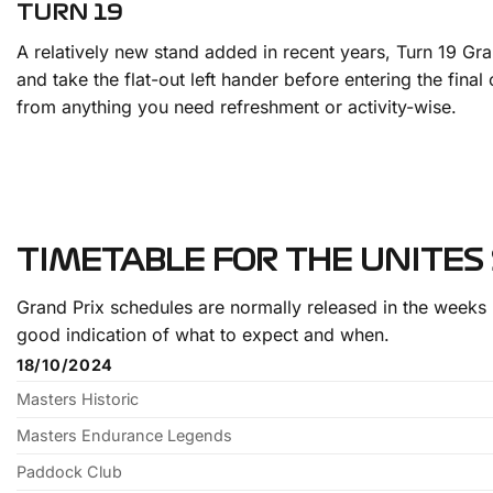
TURN 19
A relatively new stand added in recent years, Turn 19 Gr
and take the flat-out left hander before entering the fina
from anything you need refreshment or activity-wise.
TIMETABLE FOR THE UNITES
Grand Prix schedules are normally released in the weeks 
good indication of what to expect and when.
18/10/2024
Masters Historic
Masters Endurance Legends
Paddock Club