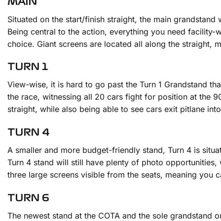
MAIN
Situated on the start/finish straight, the main grandstand 
Being central to the action, everything you need facility-wi
choice. Giant screens are located all along the straight, 
TURN 1
View-wise, it is hard to go past the Turn 1 Grandstand thank
the race, witnessing all 20 cars fight for position at the 
straight, while also being able to see cars exit pitlane i
TURN 4
A smaller and more budget-friendly stand, Turn 4 is situat
Turn 4 stand will still have plenty of photo opportunities
three large screens visible from the seats, meaning you
TURN 6
The newest stand at the COTA and the sole grandstand on t