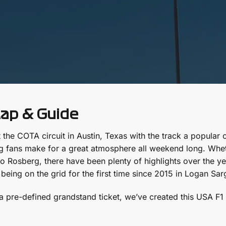
Map & Guide
 the COTA circuit in Austin, Texas with the track a popular 
ng fans make for a great atmosphere all weekend long. Wheth
osberg, there have been plenty of highlights over the years.
 being on the grid for the first time since 2015 in Logan Sa
pre-defined grandstand ticket, we’ve created this USA F1 T