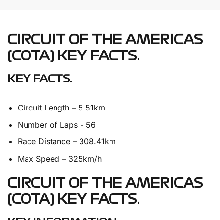
CIRCUIT OF THE AMERICAS
(COTA) KEY FACTS.
KEY FACTS.
Circuit Length – 5.51km
Number of Laps - 56
Race Distance – 308.41km
Max Speed – 325km/h
CIRCUIT OF THE AMERICAS
(COTA) KEY FACTS.