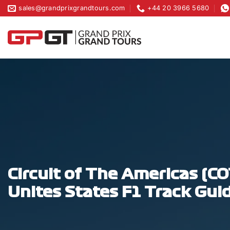
Skip
sales@grandprixgrandtours.com
+44 20 3966 5680
to
content
Circuit of The Americas (C
Unites States F1 Track Gui