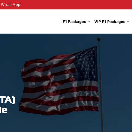
WhatsApp
F1 Packages
VIP F1 Packages
OTA)
de