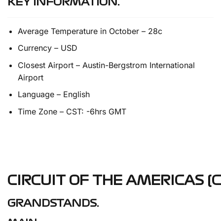
KEY INFORMATION.
Average Temperature in October – 28c
Currency – USD
Closest Airport – Austin-Bergstrom International
Airport
Language – English
Time Zone – CST: -6hrs GMT
CIRCUIT OF THE AMERICAS (C
GRANDSTANDS.