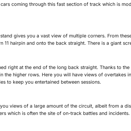
 cars coming through this fast section of track which is mo
dstand gives you a vast view of multiple corners. From these
 11 hairpin and onto the back straight. There is a giant scr
 right at the end of the long back straight. Thanks to the n
 in the higher rows. Here you will have views of overtakes i
ties to keep you entertained between sessions.
you views of a large amount of the circuit, albeit from a dis
rs which is often the site of on-track battles and incidents.