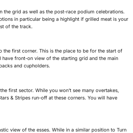
 on the grid as well as the post-race podium celebrations.
ions in particular being a highlight if grilled meat is your
t of the track.
the first corner. This is the place to be for the start of
ll have front-on view of the starting grid and the main
th backs and cupholders.
 the first sector. While you won’t see many overtakes,
tars & Stripes run-off at these corners. You will have
tic view of the esses. While in a similar position to Turn