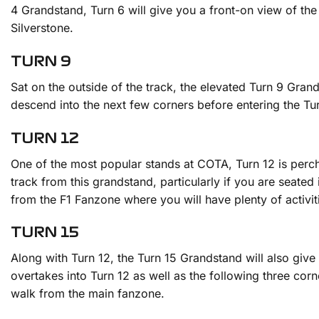
4 Grandstand, Turn 6 will give you a front-on view of the
Silverstone.
TURN 9
Sat on the outside of the track, the elevated Turn 9 Gran
descend into the next few corners before entering the Turn
TURN 12
One of the most popular stands at COTA, Turn 12 is perched
track from this grandstand, particularly if you are seated
from the F1 Fanzone where you will have plenty of activi
TURN 15
Along with Turn 12, the Turn 15 Grandstand will also give 
overtakes into Turn 12 as well as the following three corne
walk from the main fanzone.