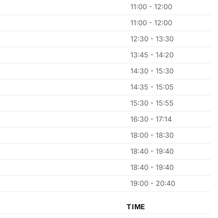
11:00 - 12:00
11:00 - 12:00
12:30 - 13:30
13:45 - 14:20
14:30 - 15:30
14:35 - 15:05
15:30 - 15:55
16:30 - 17:14
18:00 - 18:30
18:40 - 19:40
18:40 - 19:40
19:00 - 20:40
TIME