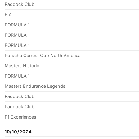
Paddock Club
FIA
FORMULA 1
FORMULA 1
FORMULA 1
Porsche Carrera Cup North America
Masters Historic
FORMULA 1
Masters Endurance Legends
Paddock Club
Paddock Club
F1 Experiences
19/10/2024