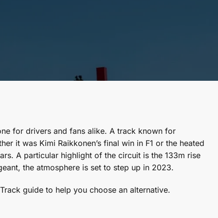
one for drivers and fans alike. A track known for
er it was Kimi Raikkonen’s final win in F1 or the heated
 A particular highlight of the circuit is the 133m rise
rgeant, the atmosphere is set to step up in 2023.
rack guide to help you choose an alternative.