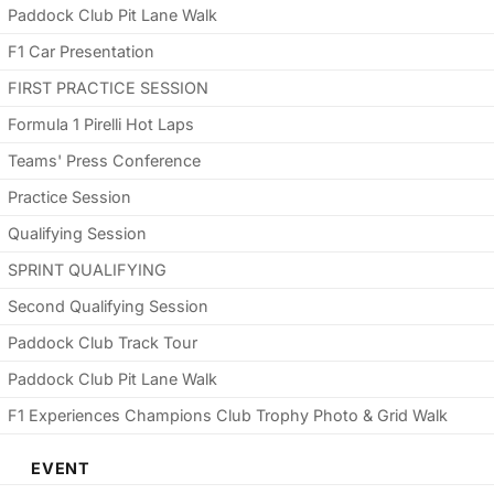
Paddock Club Pit Lane Walk
F1 Car Presentation
FIRST PRACTICE SESSION
Formula 1 Pirelli Hot Laps
Teams' Press Conference
Practice Session
Qualifying Session
SPRINT QUALIFYING
Second Qualifying Session
Paddock Club Track Tour
Paddock Club Pit Lane Walk
F1 Experiences Champions Club Trophy Photo & Grid Walk
EVENT