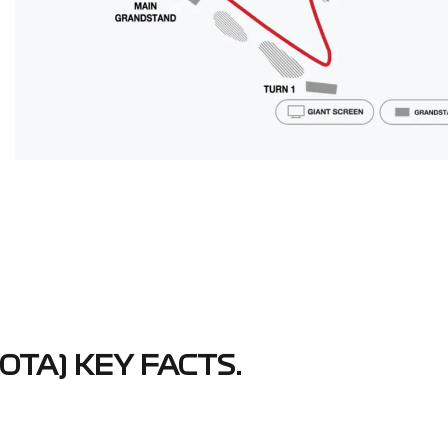
OTA) KEY FACTS.