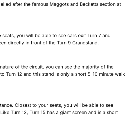
delled after the famous Maggots and Becketts section at
 seats, you will be able to see cars exit Turn 7 and
een directly in front of the Turn 9 Grandstand.
ature of the circuit, you can see the majority of the
nto Turn 12 and this stand is only a short 5-10 minute walk
tance. Closest to your seats, you will be able to see
 Like Turn 12, Turn 15 has a giant screen and is a short