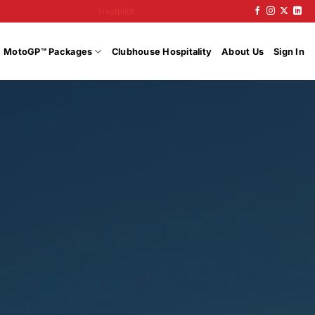
Trustpilot
MotoGP™ Packages
Clubhouse Hospitality
About Us
Sign In