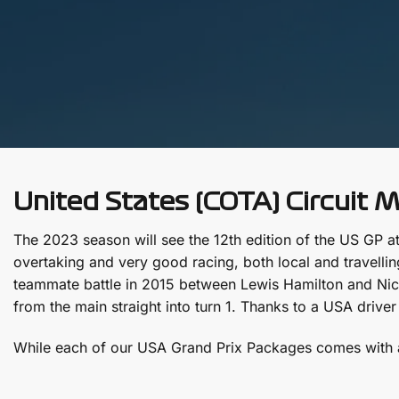
United States (COTA) Circuit 
The 2023 season will see the 12th edition of the US GP at
overtaking and very good racing, both local and travelli
teammate battle in 2015 between Lewis Hamilton and Nico R
from the main straight into turn 1. Thanks to a USA driver
While each of our USA Grand Prix Packages comes with a 