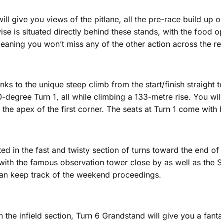
will give you views of the pitlane, all the pre-race build up
se is situated directly behind these stands, with the food opt
meaning you won’t miss any of the other action across the res
s to the unique steep climb from the start/finish straight to 
90-degree Turn 1, all while climbing a 133-metre rise. You wi
nto the apex of the first corner. The seats at Turn 1 come wi
ed in the fast and twisty section of turns toward the end of
, with the famous observation tower close by as well as the S
 can keep track of the weekend proceedings.
he infield section, Turn 6 Grandstand will give you a fantas