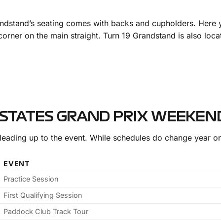
andstand’s seating comes with backs and cupholders. Here yo
l corner on the main straight. Turn 19 Grandstand is also lo
 STATES GRAND PRIX WEEKEN
leading up to the event. While schedules do change year on
EVENT
Practice Session
First Qualifying Session
Paddock Club Track Tour