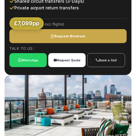
Shared circuit transfers (3-Days)
Private airport return transfers
£7,099pp
(Based on 2 Sharing incl. flights)
Request Brochure
TALK TO US:
WhatsApp
Request Quote
Book a Call