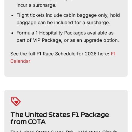
incur a surcharge.
Flight tickets include cabin baggage only, hold
baggage can be included for a surcharge.
Formula 1 Hospitality Packages available as
part of VIP Package, or as an upgrade option.
See the full F1 Race Schedule for 2026 here:
F1
Calendar
The United States F1 Package
from COTA