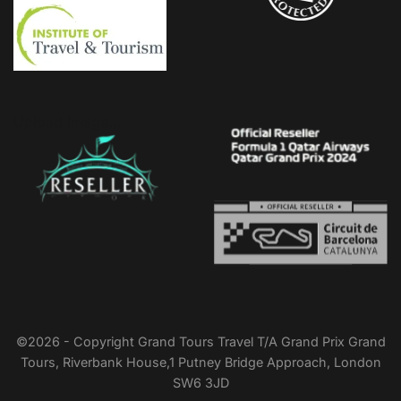
Upload Image...
©2026 - Copyright Grand Tours Travel T/A Grand Prix Grand
Tours, Riverbank House,1 Putney Bridge Approach, London
SW6 3JD