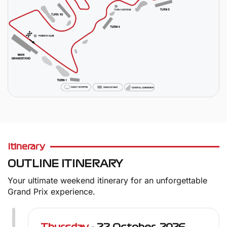
Itinerary
OUTLINE ITINERARY
Your ultimate weekend itinerary for an unforgettable
Grand Prix experience.