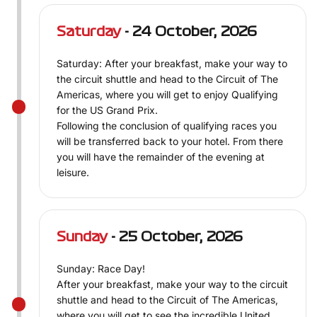
Saturday
- 24 October, 2026
Saturday: After your breakfast, make your way to
the circuit shuttle and head to the Circuit of The
Americas, where you will get to enjoy Qualifying
for the US Grand Prix.
Following the conclusion of qualifying races you
will be transferred back to your hotel. From there
you will have the remainder of the evening at
leisure.
Sunday
- 25 October, 2026
Sunday: Race Day!
After your breakfast, make your way to the circuit
shuttle and head to the Circuit of The Americas,
where you will get to see the incredible United