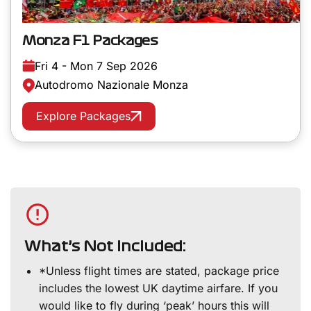
Monza F1 Packages
Fri 4 - Mon 7 Sep 2026
Autodromo Nazionale Monza
Explore Packages
What’s Not Included:
*Unless flight times are stated, package price
includes the lowest UK daytime airfare. If you
would like to fly during ‘peak’ hours this will