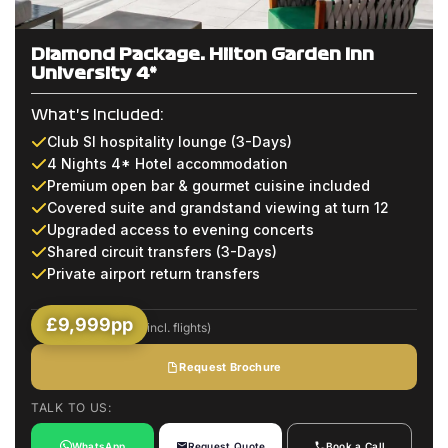
Diamond Package: Hilton Garden Inn
University 4*
What's Included:
Club SI hospitality lounge (3-Days)
4 Nights 4* Hotel accommodation
Premium open bar & gourmet cuisine included
Covered suite and grandstand viewing at turn 12
Upgraded access to evening concerts
Shared circuit transfers (3-Days)
Private airport return transfers
£9,999pp
(Based on 2 Sharing incl. flights)
Request Brochure
TALK TO US:
WhatsApp
Request Quote
Book a Call