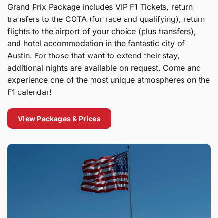
Grand Prix Package includes VIP F1 Tickets, return
transfers to the COTA (for race and qualifying), return
flights to the airport of your choice (plus transfers),
and hotel accommodation in the fantastic city of
Austin. For those that want to extend their stay,
additional nights are available on request. Come and
experience one of the most unique atmospheres on the
F1 calendar!
View Packages & Prices