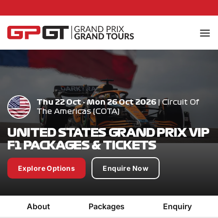
Skip
to
content
Thu 22 Oct - Mon 26 Oct 2026
| Circuit Of
The Americas (COTA)
UNITED STATES GRAND PRIX VIP
F1 PACKAGES & TICKETS
Explore Options
Enquire Now
About
Packages
Enquiry