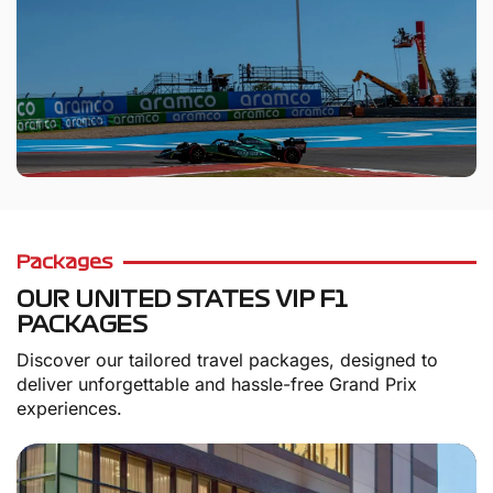
Packages
OUR UNITED STATES VIP F1
PACKAGES
Discover our tailored travel packages, designed to
deliver unforgettable and hassle-free Grand Prix
experiences.