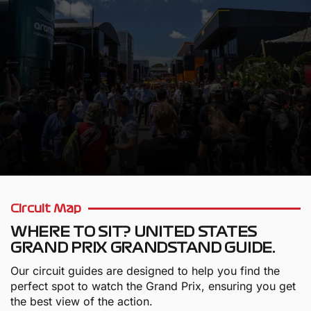
WE VALUE OUR CUSTOMERS
Circuit Map
WHERE TO SIT? UNITED STATES
GRAND PRIX GRANDSTAND GUIDE.
Our circuit guides are designed to help you find the
perfect spot to watch the Grand Prix, ensuring you get
the best view of the action.