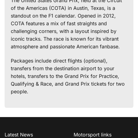
The United States Grand Prix, held at the Circuit
of the Americas (COTA) in Austin, Texas, is a
standout on the F1 calendar. Opened in 2012,
COTA features a mix of fast straights and
challenging corners, with a layout inspired by
iconic tracks. The race is known for its vibrant
atmosphere and passionate American fanbase.
Packages include direct flights (optional),
transfers from the destination airport to your
hotels, transfers to the Grand Prix for Practice,
Qualifying & Race, and Grand Prix tickets for two
people.
Latest News
Motorsport links