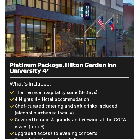
Platinum Package: Hilton Garden Inn
University 4*
What's Included:
The Terrace hospitality suite (3-Days)
4 Nights 4* Hotel accommodation
Chef-curated catering and soft drinks included
(alcohol purchased locally)
Covered terrace & grandstand viewing at the COTA
esses (turn 6)
Upgraded access to evening concerts