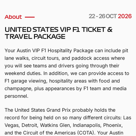
22 - 26 OCT
2026
About
UNITED STATES VIP F1 TICKET &
TRAVEL PACKAGE
Your Austin VIP F1 Hospitality Package can include pit
lane walks, circuit tours, and paddock access where
you will see teams and drivers going through their
weekend duties. In addition, we can provide access to
F1 garage viewing, hospitality areas with food and
champagne, plus appearances by F1 team and media
personnel.
The United States Grand Prix probably holds the
record for being held on so many different circuits: Las
Vegas, Detroit, Watkins Glen, Indianapolis, Phoenix,
and the Circuit of the Americas (COTA). Your Austin