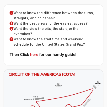
Want to know the difference between the turns,
straights, and chicanes?
Want the best views, or the easiest access?
Want the view the pits, the start, or the
overtakes?
Want to know the start time and weekend
schedule for the United States Grand Prix?
Then Click
here
for our handy guide!
CIRCUIT OF THE AMERICAS (COTA)