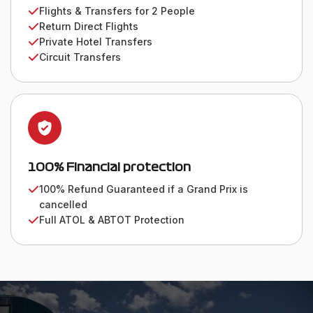
Flights & Transfers for 2 People
Return Direct Flights
Private Hotel Transfers
Circuit Transfers
100% Financial protection
100% Refund Guaranteed if a Grand Prix is
cancelled
Full ATOL & ABTOT Protection