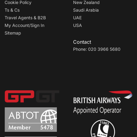
Cookie Policy
New Zealand
Ts & Cs
Saudi Arabia
Travel Agents & B2B
UAE
My Account/Sign In
USA
Sitemap
Contact
Phone: 020 3966 5680