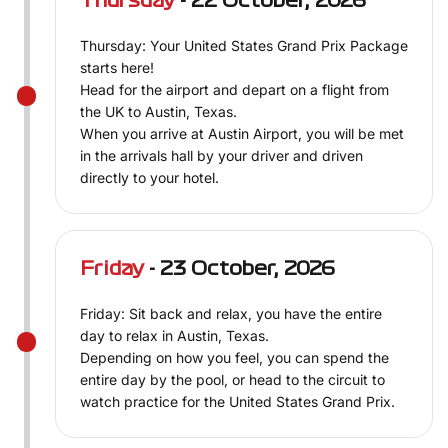
Thursday
- 22 October, 2026
Thursday: Your United States Grand Prix Package
starts here!
Head for the airport and depart on a flight from
the UK to Austin, Texas.
When you arrive at Austin Airport, you will be met
in the arrivals hall by your driver and driven
directly to your hotel.
Friday
- 23 October, 2026
Friday: Sit back and relax, you have the entire
day to relax in Austin, Texas.
Depending on how you feel, you can spend the
entire day by the pool, or head to the circuit to
watch practice for the United States Grand Prix.