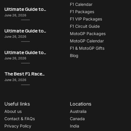
F1 Calendar
Ultimate Guide to Italy on F1 Race Weekend: Beyond the Grand Prix
F1 Packages
June 26, 2026
F1 VIP Packages
F1 Circuit Guide
Ultimate Guide to Singapore on F1 Race Weekend: Beyond the Grand Prix
MotoGP Packages
June 26, 2026
MotoGP Calendar
F1 & MotoGP Gifts
Ultimate Guide to Monaco on F1 Race Weekend: Beyond the Grand Prix
Blog
June 26, 2026
The Best F1 Races for Couples, Groups, Solo Travellers & First-Timers
June 26, 2026
Useful links
Locations
About us
Australia
Contact & FAQs
Canada
Privacy Policy
India