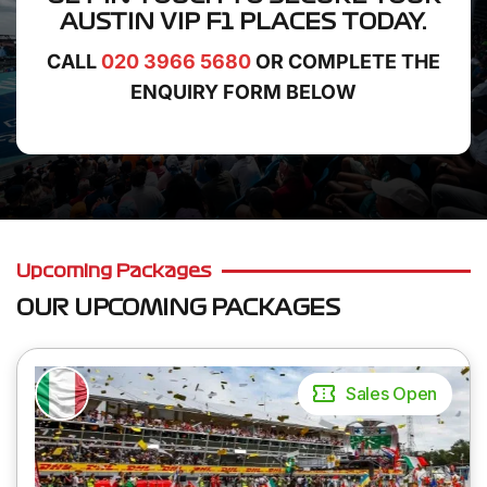
AUSTIN VIP F1 PLACES
TODAY.
CALL
020 3966 5680
OR COMPLETE THE
ENQUIRY FORM BELOW
Upcoming Packages
OUR UPCOMING PACKAGES
Sales Open