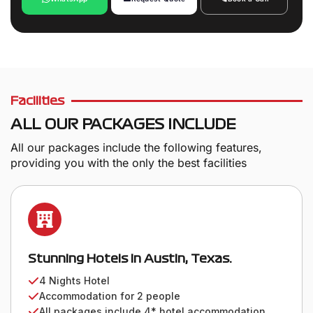
Facilities
ALL OUR PACKAGES INCLUDE
All our packages include the following features,
providing you with the only the best facilities
Stunning Hotels in Austin, Texas.
4 Nights Hotel
Accommodation for 2 people
All packages include 4* hotel accommodation