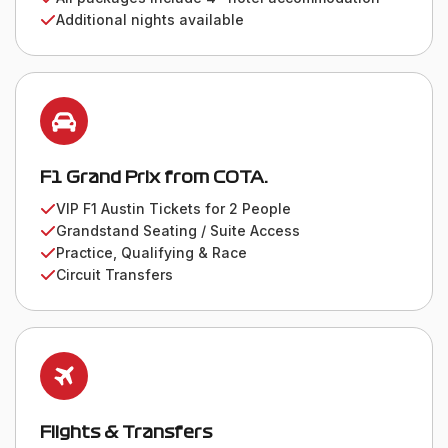
Additional nights available
F1 Grand Prix from COTA.
VIP F1 Austin Tickets for 2 People
Grandstand Seating / Suite Access
Practice, Qualifying & Race
Circuit Transfers
Flights & Transfers