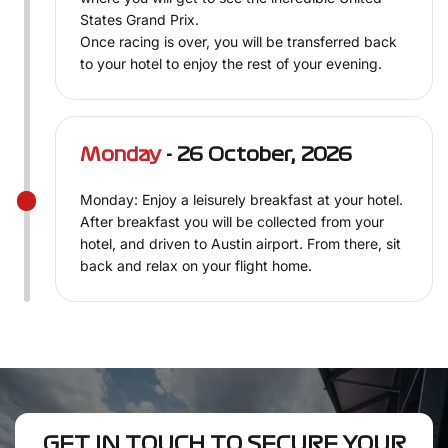
States Grand Prix.
Once racing is over, you will be transferred back
to your hotel to enjoy the rest of your evening.
Monday
- 26 October, 2026
Monday: Enjoy a leisurely breakfast at your hotel.
After breakfast you will be collected from your
hotel, and driven to Austin airport. From there, sit
back and relax on your flight home.
GET IN TOUCH TO SECURE YOUR