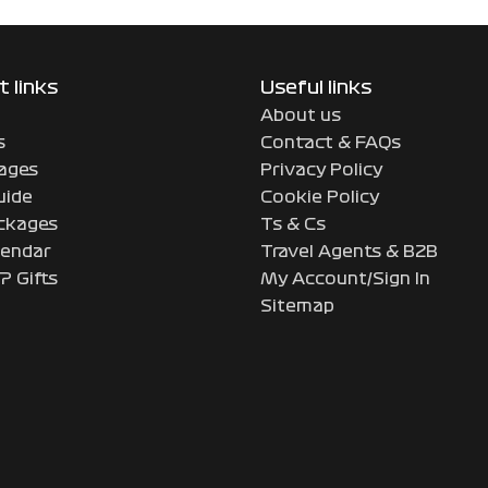
 links
Useful links
About us
s
Contact & FAQs
ages
Privacy Policy
uide
Cookie Policy
ckages
Ts & Cs
endar
Travel Agents & B2B
P Gifts
My Account/Sign In
Sitemap