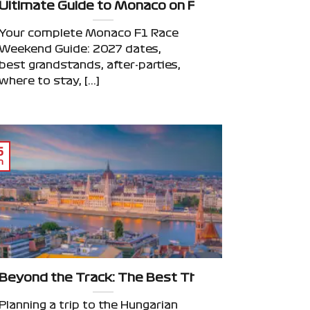
 Weekend: Beyond the Grand Prix
Ultimate Guide to Monaco on F1 Race Weekend: 
Your complete Monaco F1 Race
Weekend Guide: 2027 dates,
best grandstands, after-parties,
where to stay, [...]
6
n
Beyond the Track: The Best Things to Do in Bud
Planning a trip to the Hungarian