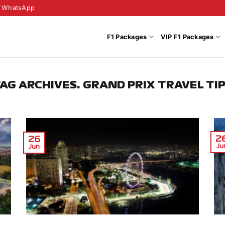
WhatsApp
F1 Packages
VIP F1 Packages
AG ARCHIVES:
GRAND PRIX TRAVEL TI
2
26
Ju
Jun