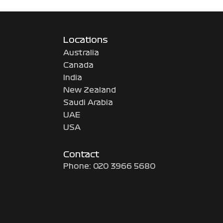
Locations
Australia
Canada
India
New Zealand
Saudi Arabia
UAE
USA
Contact
Phone: 020 3966 5680