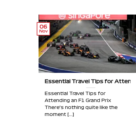
06
Nov
Essential Travel Tips for Attend
Essential Travel Tips for
Attending an F1 Grand Prix
There’s nothing quite like the
moment [...]