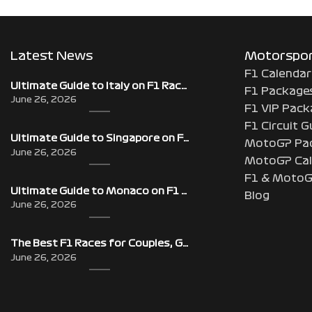
Latest News
Motorsport
F1 Calendar
Ultimate Guide to Italy on F1 Race Weekend: Beyond the Grand Prix
F1 Package
June 26, 2026
F1 VIP Pack
F1 Circuit G
Ultimate Guide to Singapore on F1 Race Weekend: Beyond the Grand Prix
MotoGP Pa
June 26, 2026
MotoGP Cal
F1 & MotoG
Ultimate Guide to Monaco on F1 Race Weekend: Beyond the Grand Prix
Blog
June 26, 2026
The Best F1 Races for Couples, Groups, Solo Travellers & First-Timers
June 26, 2026