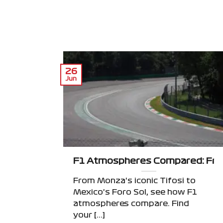
26
Jun
F1 Atmospheres Compared: From
From Monza's iconic Tifosi to
Mexico's Foro Sol, see how F1
atmospheres compare. Find
your [...]