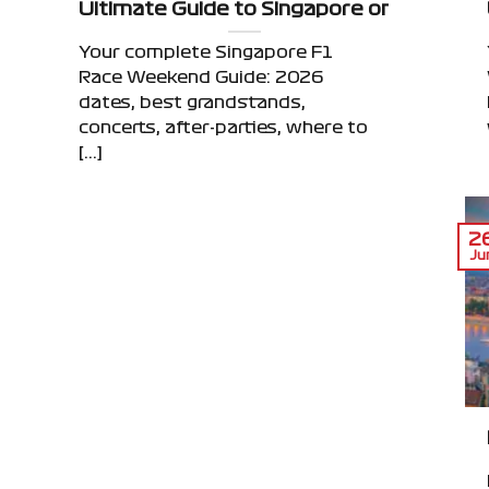
ace Weekend: Beyond the Grand Prix
Ultimate Guide to Singapore on F1 Race
Your complete Singapore F1
Race Weekend Guide: 2026
dates, best grandstands,
concerts, after-parties, where to
[...]
2
Ju