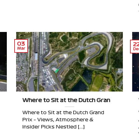
03
2
Mar
De
 Monza’s Tifosi to Mexico’s Foro Sol
Where to Sit at the Dutch Grand Prix – V
Where to Sit at the Dutch Grand
Prix – Views, Atmosphere &
Insider Picks Nestled [...]