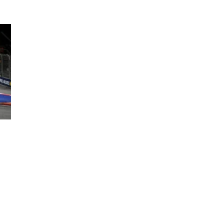
ing an F1 Grand Prix