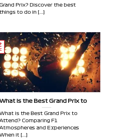
Grand Prix? Discover the best
things to do in [...]
2
c
iews, Atmosphere & Insider Picks
What is the Best Grand Prix to Attend? Compar
What is the Best Grand Prix to
Attend? Comparing F1
Atmospheres and Experiences
When it [...]