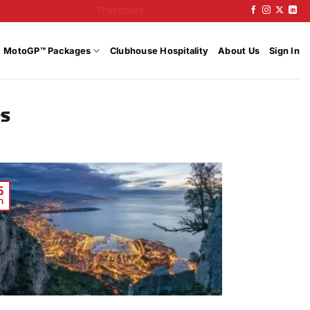
Trustpilot
MotoGP™ Packages
Clubhouse Hospitality
About Us
Sign In
PS
6
n