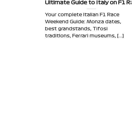
Ultimate Guide to Italy on F1 R
Your complete Italian F1 Race
Weekend Guide: Monza dates,
best grandstands, Tifosi
traditions, Ferrari museums, [...]