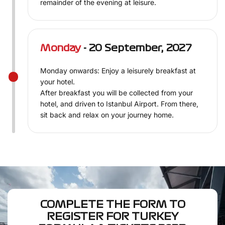
remainder of the evening at leisure.
Monday
- 20 September, 2027
Monday onwards: Enjoy a leisurely breakfast at
your hotel.
After breakfast you will be collected from your
hotel, and driven to Istanbul Airport. From there,
sit back and relax on your journey home.
COMPLETE THE FORM TO
REGISTER FOR TURKEY