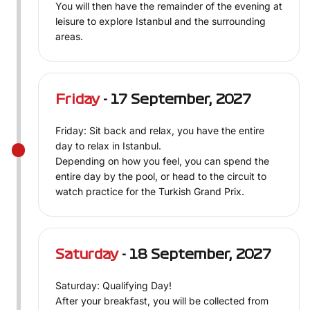
You will then have the remainder of the evening at
leisure to explore Istanbul and the surrounding
areas.
Friday
- 17 September, 2027
Friday: Sit back and relax, you have the entire
day to relax in Istanbul.
Depending on how you feel, you can spend the
entire day by the pool, or head to the circuit to
watch practice for the Turkish Grand Prix.
Saturday
- 18 September, 2027
Saturday: Qualifying Day!
After your breakfast, you will be collected from