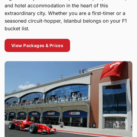
and hotel accommodation in the heart of this
extraordinary city. Whether you are a first-timer or a
seasoned circuit-hopper, Istanbul belongs on your F1
bucket list.
View Packages & Prices