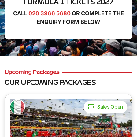
FORMULA 1 TICKETS 2027.
CALL
020 3966 5680
OR COMPLETE THE
ENQUIRY FORM BELOW
Upcoming Packages
OUR UPCOMING PACKAGES
Sales Open