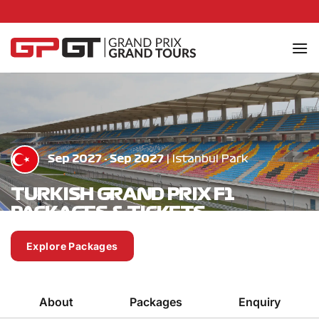
Skip
to
content
Sep 2027 - Sep 2027
| Istanbul Park
TURKISH GRAND PRIX F1
PACKAGES & TICKETS
Explore Packages
Enquire Now
About
Packages
Enquiry