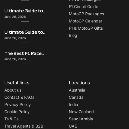
F1 Circuit Guide
Ultimate Guide to Singapore on F1 Race Weekend: Beyond the Grand Prix
MotoGP Packages
June 26, 2026
MotoGP Calendar
F1 & MotoGP Gifts
Ultimate Guide to Monaco on F1 Race Weekend: Beyond the Grand Prix
Blog
June 26, 2026
The Best F1 Races for Couples, Groups, Solo Travellers & First-Timers
June 26, 2026
Useful links
Locations
About us
Australia
Contact & FAQs
Canada
Privacy Policy
India
Cookie Policy
New Zealand
Ts & Cs
Saudi Arabia
Travel Agents & B2B
UAE