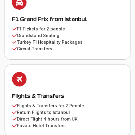
F1 Grand Prix from Istanbul.
F1 Tickets for 2 people
Grandstand Seating
Turkey F1 Hospitality Packages
Circuit Transfers
Flights & Transfers
Flights & Transfers for 2 People
Return Flights to Istanbul
Direct Flight 4 hours from UK
Private Hotel Transfers