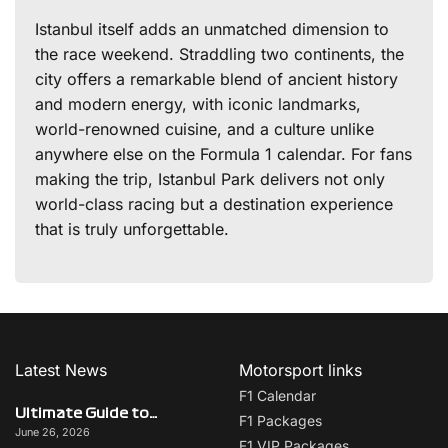
Istanbul itself adds an unmatched dimension to
the race weekend. Straddling two continents, the
city offers a remarkable blend of ancient history
and modern energy, with iconic landmarks,
world-renowned cuisine, and a culture unlike
anywhere else on the Formula 1 calendar. For fans
making the trip, Istanbul Park delivers not only
world-class racing but a destination experience
that is truly unforgettable.
Latest News
Motorsport links
F1 Calendar
Ultimate Guide to Italy on F1 Race Weekend: Beyond the Grand Prix
F1 Packages
June 26, 2026
F1 VIP Packages