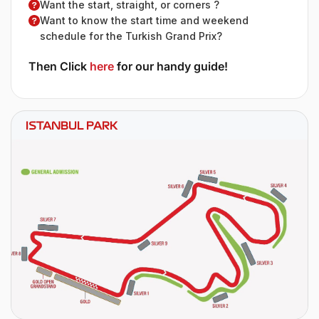
Want the start, straight, or corners ?
Want to know the start time and weekend
schedule for the Turkish Grand Prix?
Then Click
here
for our handy guide!
ISTANBUL PARK