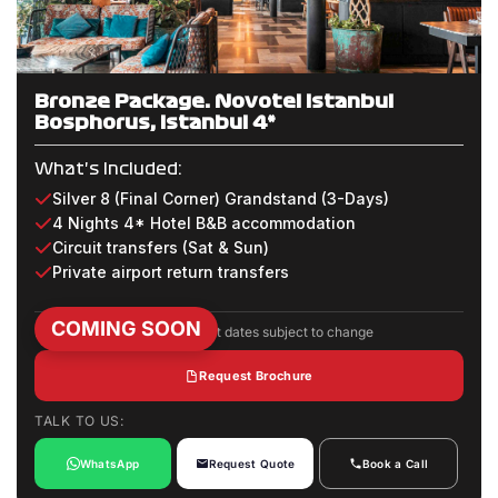
Bronze Package: Novotel Istanbul
Bosphorus, Istanbul 4*
What's Included:
Silver 8 (Final Corner) Grandstand (3-Days)
4 Nights 4* Hotel B&B accommodation
Circuit transfers (Sat & Sun)
Private airport return transfers
COMING SOON
Package inclusions and event dates subject to change
Request Brochure
TALK TO US:
WhatsApp
Request Quote
Book a Call