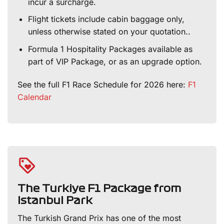
incur a surcharge.
Flight tickets include cabin baggage only,
unless otherwise stated on your quotation..
Formula 1 Hospitality Packages available as
part of VIP Package, or as an upgrade option.
See the full F1 Race Schedule for 2026 here:
F1
Calendar
The Turkiye F1 Package from
Istanbul Park
The Turkish Grand Prix has one of the most