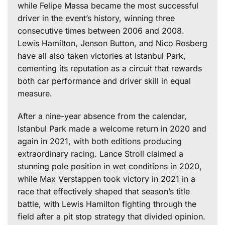
while Felipe Massa became the most successful
driver in the event’s history, winning three
consecutive times between 2006 and 2008.
Lewis Hamilton, Jenson Button, and Nico Rosberg
have all also taken victories at Istanbul Park,
cementing its reputation as a circuit that rewards
both car performance and driver skill in equal
measure.
After a nine-year absence from the calendar,
Istanbul Park made a welcome return in 2020 and
again in 2021, with both editions producing
extraordinary racing. Lance Stroll claimed a
stunning pole position in wet conditions in 2020,
while Max Verstappen took victory in 2021 in a
race that effectively shaped that season’s title
battle, with Lewis Hamilton fighting through the
field after a pit stop strategy that divided opinion.