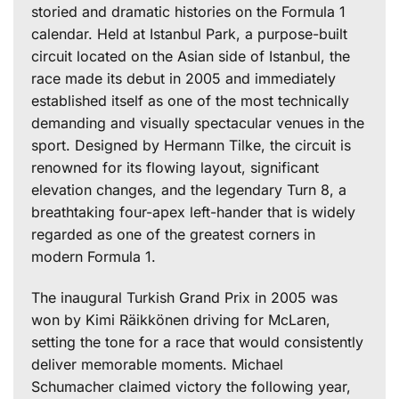
storied and dramatic histories on the Formula 1
calendar. Held at Istanbul Park, a purpose-built
circuit located on the Asian side of Istanbul, the
race made its debut in 2005 and immediately
established itself as one of the most technically
demanding and visually spectacular venues in the
sport. Designed by Hermann Tilke, the circuit is
renowned for its flowing layout, significant
elevation changes, and the legendary Turn 8, a
breathtaking four-apex left-hander that is widely
regarded as one of the greatest corners in
modern Formula 1.
The inaugural Turkish Grand Prix in 2005 was
won by Kimi Räikkönen driving for McLaren,
setting the tone for a race that would consistently
deliver memorable moments. Michael
Schumacher claimed victory the following year,