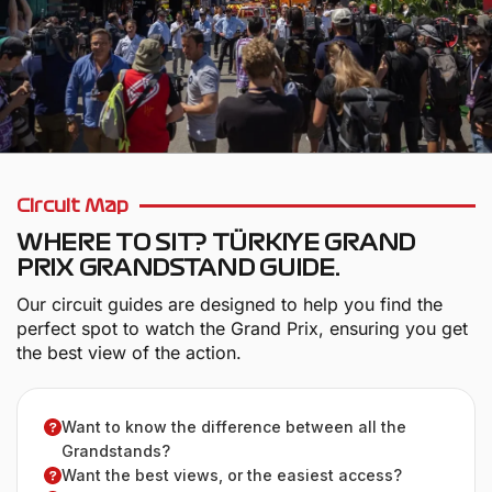
Circuit Map
WHERE TO SIT? TÜRKIYE GRAND
PRIX GRANDSTAND GUIDE.
Our circuit guides are designed to help you find the
perfect spot to watch the Grand Prix, ensuring you get
the best view of the action.
Want to know the difference between all the
Grandstands?
Want the best views, or the easiest access?