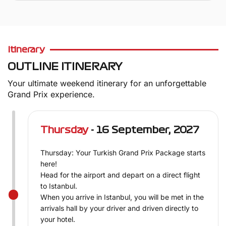
Itinerary
OUTLINE ITINERARY
Your ultimate weekend itinerary for an unforgettable
Grand Prix experience.
Thursday
- 16 September, 2027
Thursday: Your Turkish Grand Prix Package starts
here!
Head for the airport and depart on a direct flight
to Istanbul.
When you arrive in Istanbul, you will be met in the
arrivals hall by your driver and driven directly to
your hotel.