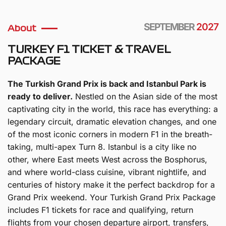
SEPTEMBER
2027
About
TURKEY F1 TICKET & TRAVEL
PACKAGE
The Turkish Grand Prix is back and Istanbul Park is
ready to deliver.
Nestled on the Asian side of the most
captivating city in the world, this race has everything: a
legendary circuit, dramatic elevation changes, and one
of the most iconic corners in modern F1 in the breath-
taking, multi-apex Turn 8. Istanbul is a city like no
other, where East meets West across the Bosphorus,
and where world-class cuisine, vibrant nightlife, and
centuries of history make it the perfect backdrop for a
Grand Prix weekend. Your Turkish Grand Prix Package
includes F1 tickets for race and qualifying, return
flights from your chosen departure airport, transfers,