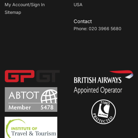
My Account/Sign In
USA
Sitemap
Contact
Phone: 020 3966 5680