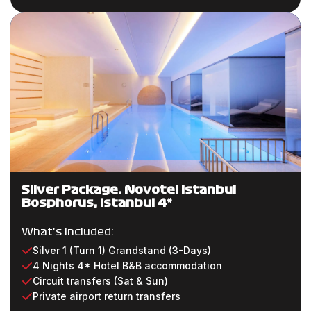
Silver Package: Novotel Istanbul
Bosphorus, Istanbul 4*
What's Included:
Silver 1 (Turn 1) Grandstand (3-Days)
4 Nights 4* Hotel B&B accommodation
Circuit transfers (Sat & Sun)
Private airport return transfers