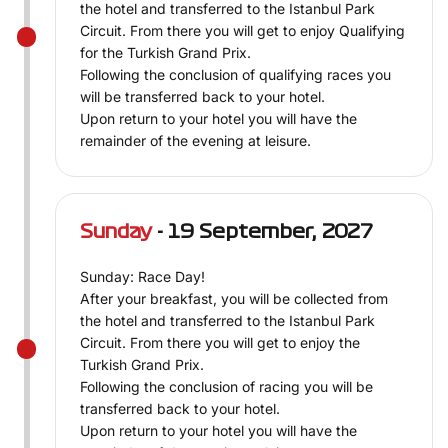
the hotel and transferred to the Istanbul Park
Circuit. From there you will get to enjoy Qualifying
for the Turkish Grand Prix.
Following the conclusion of qualifying races you
will be transferred back to your hotel.
Upon return to your hotel you will have the
remainder of the evening at leisure.
Sunday
- 19 September, 2027
Sunday: Race Day!
After your breakfast, you will be collected from
the hotel and transferred to the Istanbul Park
Circuit. From there you will get to enjoy the
Turkish Grand Prix.
Following the conclusion of racing you will be
transferred back to your hotel.
Upon return to your hotel you will have the