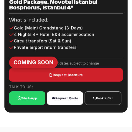
Gold Package: Novotel Istanbul
Bosphorus, Istanbul 4*
What's Included:
Gold (Main) Grandstand (3-Days)
4 Nights 4* Hotel B&B accommodation
Circuit transfers (Sat & Sun)
Private airport return transfers
COMING SOON
Package inclusions and event dates subject to change
Request Brochure
TALK TO US:
WhatsApp
Request Quote
Book a Call