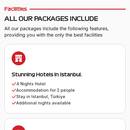
Facilities
ALL OUR PACKAGES INCLUDE
All our packages include the following features,
providing you with the only the best facilities
Stunning Hotels in Istanbul.
4 Nights Hotel
Accommodation for 2 people
Stay in Istanbul, Türkiye
Additional nights available