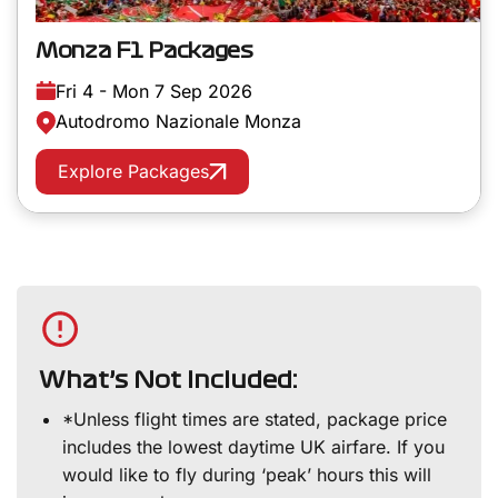
Monza F1 Packages
Fri 4 - Mon 7 Sep 2026
Autodromo Nazionale Monza
Explore Packages
What’s Not Included:
*Unless flight times are stated, package price
includes the lowest daytime UK airfare. If you
would like to fly during ‘peak’ hours this will