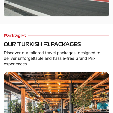
Packages
OUR TURKISH F1 PACKAGES
Discover our tailored travel packages, designed to
deliver unforgettable and hassle-free Grand Prix
experiences.