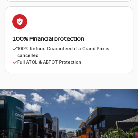
100% Financial protection
100% Refund Guaranteed if a Grand Prix is
cancelled
Full ATOL & ABTOT Protection
WE VALUE OUR CUSTOMERS